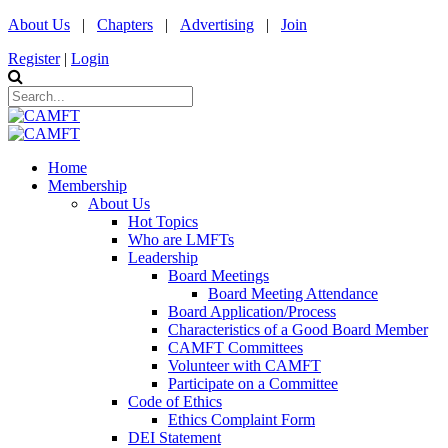
About Us
|
Chapters
|
Advertising
|
Join
Register
|
Login
Home
Membership
About Us
Hot Topics
Who are LMFTs
Leadership
Board Meetings
Board Meeting Attendance
Board Application/Process
Characteristics of a Good Board Member
CAMFT Committees
Volunteer with CAMFT
Participate on a Committee
Code of Ethics
Ethics Complaint Form
DEI Statement