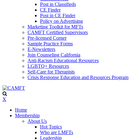
Post in Classifieds
CE Finder
Post in CE Finder
Policy on Advertising
Marketing Toolkit for MFTs
CAMFT Certified Supervisors
Pre-licensed Corner
Sample Practice Forms
E-Newsletters
Join Counseling California
Anti-Racism Educational Resources
LGBTQ+ Resources
Self-Care for Therapists
Crisis Response Education and Resources Program
X
Home
Membership
About Us
Hot Topics
Who are LMFTs
Leadership