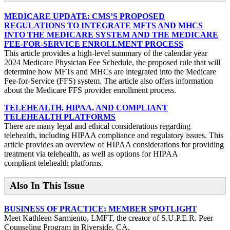
MEDICARE UPDATE: CMS’S PROPOSED
REGULATIONS TO INTEGRATE MFTS AND MHCS
INTO THE MEDICARE SYSTEM AND THE MEDICARE
FEE-FOR-SERVICE ENROLLMENT PROCESS
This article provides a high-level summary of the calendar year
2024 Medicare Physician Fee Schedule, the proposed rule that will
determine how MFTs and MHCs are integrated into the Medicare
Fee-for-Service (FFS) system. The article also offers information
about the Medicare FFS provider enrollment process.
TELEHEALTH, HIPAA, AND COMPLIANT
TELEHEALTH PLATFORMS
There are many legal and ethical considerations regarding
telehealth, including HIPAA compliance and regulatory issues. This
article provides an overview of HIPAA considerations for providing
treatment via telehealth, as well as options for HIPAA
compliant telehealth platforms.
Also In This Issue
BUSINESS OF PRACTICE: MEMBER SPOTLIGHT
Meet Kathleen Sarmiento, LMFT, the creator of S.U.P.E.R. Peer
Counseling Program in Riverside, CA.