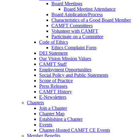
Board Meetings
Board Meeting Attendance
Board Application/Process
Characteristics of a Good Board Member
CAMFT Committees
Volunteer with CAMFT
Participate on a Committee
Code of Ethics
Ethics Complaint Form
DEI Statement
Our Vision Mission Values
CAMFT Staff
Employment Opportunities
Social Policy and Public Statements
Scope of Practice
Press Releases
CAMFT History
E-Newsletters
Chapters
Join a Chapter
Chapter Map
Establishing a Chapter
Events
Chapter-Hosted CAMFT CE Events
Member Benefits