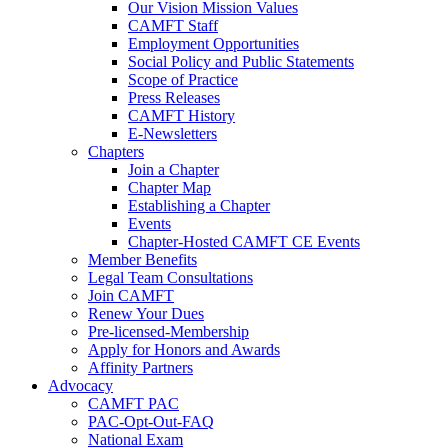
Our Vision Mission Values
CAMFT Staff
Employment Opportunities
Social Policy and Public Statements
Scope of Practice
Press Releases
CAMFT History
E-Newsletters
Chapters
Join a Chapter
Chapter Map
Establishing a Chapter
Events
Chapter-Hosted CAMFT CE Events
Member Benefits
Legal Team Consultations
Join CAMFT
Renew Your Dues
Pre-licensed-Membership
Apply for Honors and Awards
Affinity Partners
Advocacy
CAMFT PAC
PAC-Opt-Out-FAQ
National Exam