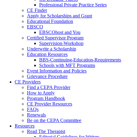
Professional Private Practice Series
CE Finder
Apply for Scholarships and Grant
Educational Foundation
EBSCO
EBSCOhost and You
Certified Supervisor Program
Supervision-Workshop
Underwrite a Scholarship
Education Resources
BBS-Continuing-Education-Requirements
Schools with MFT Programs
Event Information and Policies
Grievance Procedure
CE Providers
Find a CEPA Provider
How to Apply
Program Handbook
CE Provider Resources
FAQs
Renewals
Be on the CEPA Committee
Resources
Read The Therapist
Editorial Guidelines for Writers