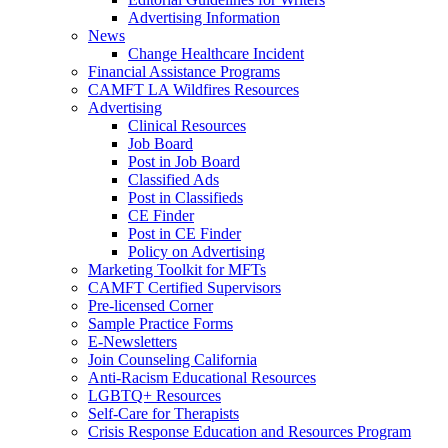
Advertising Information
News
Change Healthcare Incident
Financial Assistance Programs
CAMFT LA Wildfires Resources
Advertising
Clinical Resources
Job Board
Post in Job Board
Classified Ads
Post in Classifieds
CE Finder
Post in CE Finder
Policy on Advertising
Marketing Toolkit for MFTs
CAMFT Certified Supervisors
Pre-licensed Corner
Sample Practice Forms
E-Newsletters
Join Counseling California
Anti-Racism Educational Resources
LGBTQ+ Resources
Self-Care for Therapists
Crisis Response Education and Resources Program