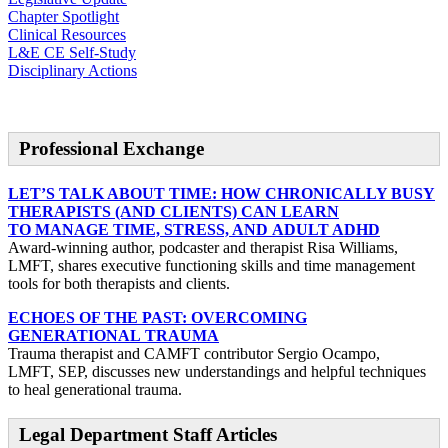
Chapter Spotlight
Clinical Resources
L&E CE Self-Study
Disciplinary Actions
Professional Exchange
LET’S TALK ABOUT TIME: HOW CHRONICALLY BUSY
THERAPISTS (AND CLIENTS) CAN LEARN
TO MANAGE TIME, STRESS, AND ADULT ADHD
Award-winning author, podcaster and therapist Risa Williams,
LMFT, shares executive functioning skills and time management
tools for both therapists and clients.
ECHOES OF THE PAST: OVERCOMING
GENERATIONAL TRAUMA
Trauma therapist and CAMFT contributor Sergio Ocampo,
LMFT, SEP, discusses new understandings and helpful techniques
to heal generational trauma.
Legal Department Staff Articles