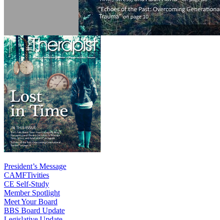
President’s Message
CAMFTivities
CE Self-Study
Member Spotlight
Meet Your Board
BBS Board Update
Legislative Update