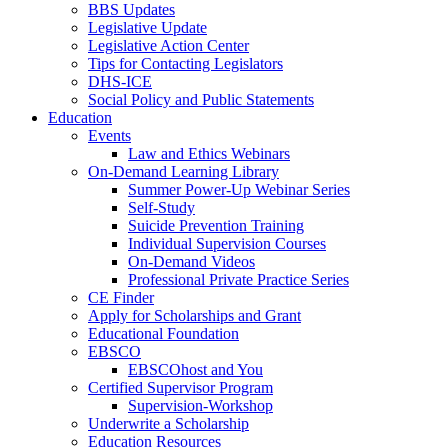
BBS Updates
Legislative Update
Legislative Action Center
Tips for Contacting Legislators
DHS-ICE
Social Policy and Public Statements
Education
Events
Law and Ethics Webinars
On-Demand Learning Library
Summer Power-Up Webinar Series
Self-Study
Suicide Prevention Training
Individual Supervision Courses
On-Demand Videos
Professional Private Practice Series
CE Finder
Apply for Scholarships and Grant
Educational Foundation
EBSCO
EBSCOhost and You
Certified Supervisor Program
Supervision-Workshop
Underwrite a Scholarship
Education Resources