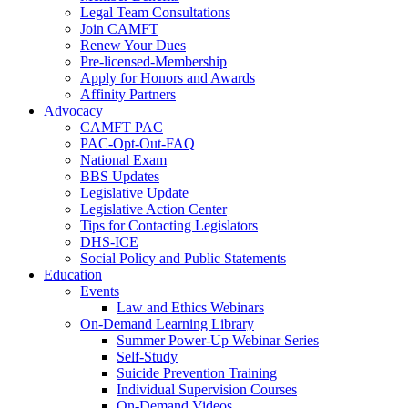
Legal Team Consultations
Join CAMFT
Renew Your Dues
Pre-licensed-Membership
Apply for Honors and Awards
Affinity Partners
Advocacy
CAMFT PAC
PAC-Opt-Out-FAQ
National Exam
BBS Updates
Legislative Update
Legislative Action Center
Tips for Contacting Legislators
DHS-ICE
Social Policy and Public Statements
Education
Events
Law and Ethics Webinars
On-Demand Learning Library
Summer Power-Up Webinar Series
Self-Study
Suicide Prevention Training
Individual Supervision Courses
On-Demand Videos