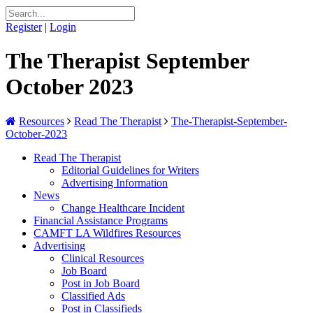
Register
|
Login
The Therapist September
October 2023
Resources
Read The Therapist
The-Therapist-September-
October-2023
Read The Therapist
Editorial Guidelines for Writers
Advertising Information
News
Change Healthcare Incident
Financial Assistance Programs
CAMFT LA Wildfires Resources
Advertising
Clinical Resources
Job Board
Post in Job Board
Classified Ads
Post in Classifieds