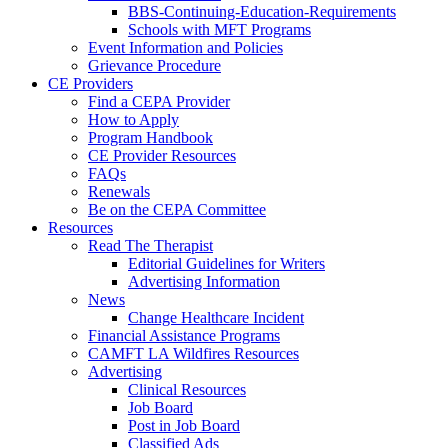
BBS-Continuing-Education-Requirements
Schools with MFT Programs
Event Information and Policies
Grievance Procedure
CE Providers
Find a CEPA Provider
How to Apply
Program Handbook
CE Provider Resources
FAQs
Renewals
Be on the CEPA Committee
Resources
Read The Therapist
Editorial Guidelines for Writers
Advertising Information
News
Change Healthcare Incident
Financial Assistance Programs
CAMFT LA Wildfires Resources
Advertising
Clinical Resources
Job Board
Post in Job Board
Classified Ads