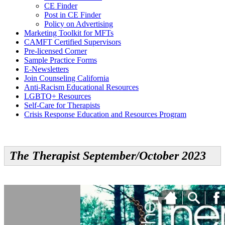
CE Finder
Post in CE Finder
Policy on Advertising
Marketing Toolkit for MFTs
CAMFT Certified Supervisors
Pre-licensed Corner
Sample Practice Forms
E-Newsletters
Join Counseling California
Anti-Racism Educational Resources
LGBTQ+ Resources
Self-Care for Therapists
Crisis Response Education and Resources Program
The Therapist September/October 2023