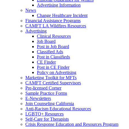
Advertising Information
News
Change Healthcare Incident
Financial Assistance Programs
CAMFT LA Wildfires Resources
Advertising
Clinical Resources
Job Board
Post in Job Board
Classified Ads
Post in Classifieds
CE Finder
Post in CE Finder
Policy on Advertising
Marketing Toolkit for MFTs
CAMFT Certified Supervisors
Pre-licensed Corner
Sample Practice Forms
E-Newsletters
Join Counseling California
Anti-Racism Educational Resources
LGBTQ+ Resources
Self-Care for Therapists
Crisis Response Education and Resources Program