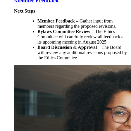
Member Feedback
Next Steps
Member Feedback
– Gather input from
members regarding the proposed revisions.
Bylaws Committee Review
– The Ethics
Committee will carefully review all feedback at
its upcoming meeting in August 2025.
Board Discussion & Approval
– The Board
will review any additional revisions proposed by
the Ethics Committee.