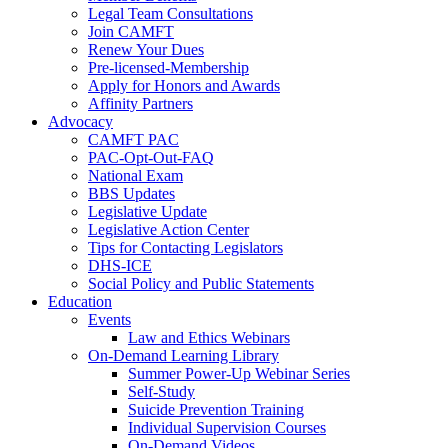
Legal Team Consultations
Join CAMFT
Renew Your Dues
Pre-licensed-Membership
Apply for Honors and Awards
Affinity Partners
Advocacy
CAMFT PAC
PAC-Opt-Out-FAQ
National Exam
BBS Updates
Legislative Update
Legislative Action Center
Tips for Contacting Legislators
DHS-ICE
Social Policy and Public Statements
Education
Events
Law and Ethics Webinars
On-Demand Learning Library
Summer Power-Up Webinar Series
Self-Study
Suicide Prevention Training
Individual Supervision Courses
On-Demand Videos