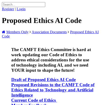
Register
|
Login
Proposed Ethics AI Code
Members Only
Association Documents
Proposed Ethics AI
Code
The CAMFT Ethics Committee is hard at
work updating our Code of Ethics to
address ethical considerations for the use
of technology including AI, and we need
YOUR input to shape the future!
Draft of P
roposed
Ethics AI Code
Proposed Revisions to the CAMFT Code of
Ethics Related to Technology and Artificial
Intelligence
Current Code of Ethics