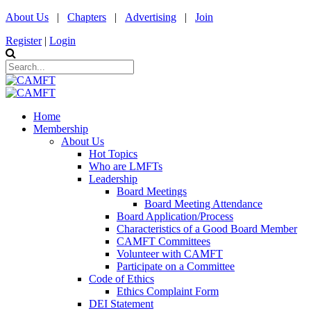
About Us
|
Chapters
|
Advertising
|
Join
Register
|
Login
Home
Membership
About Us
Hot Topics
Who are LMFTs
Leadership
Board Meetings
Board Meeting Attendance
Board Application/Process
Characteristics of a Good Board Member
CAMFT Committees
Volunteer with CAMFT
Participate on a Committee
Code of Ethics
Ethics Complaint Form
DEI Statement