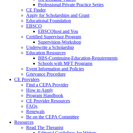
Professional Private Practice Series
CE Finder
Apply for Scholarships and Grant
Educational Foundation
EBSCO
EBSCOhost and You
Certified Supervisor Program
Supervision-Workshop
Underwrite a Scholarship
Education Resources
BBS-Continuing-Education-Requirements
Schools with MFT Programs
Event Information and Policies
Grievance Procedure
CE Providers
Find a CEPA Provider
How to Apply
Program Handbook
CE Provider Resources
FAQs
Renewals
Be on the CEPA Committee
Resources
Read The Therapist
Editorial Guidelines for Writers