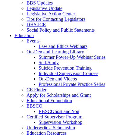
BBS Updates
Legislative Update
Legislative Action Center
Tips for Contacting Legislators
DHS-ICE
Social Policy and Public Statements
Education
Events
Law and Ethics Webinars
On-Demand Learning Library
Summer Power-Up Webinar Series
Self-Study
Suicide Prevention Training
Individual Supervision Courses
On-Demand Videos
Professional Private Practice Series
CE Finder
Apply for Scholarships and Grant
Educational Foundation
EBSCO
EBSCOhost and You
Certified Supervisor Program
Supervision-Workshop
Underwrite a Scholarship
Education Resources