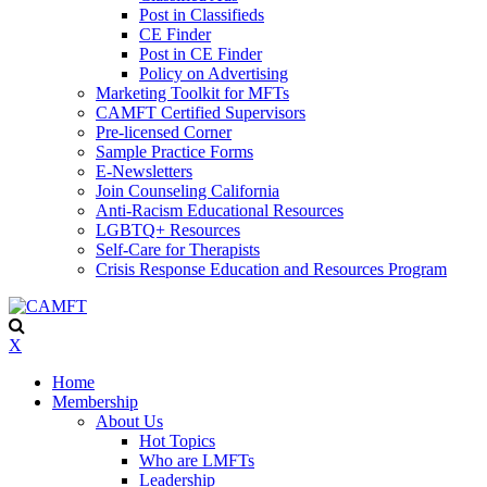
Post in Classifieds
CE Finder
Post in CE Finder
Policy on Advertising
Marketing Toolkit for MFTs
CAMFT Certified Supervisors
Pre-licensed Corner
Sample Practice Forms
E-Newsletters
Join Counseling California
Anti-Racism Educational Resources
LGBTQ+ Resources
Self-Care for Therapists
Crisis Response Education and Resources Program
X
Home
Membership
About Us
Hot Topics
Who are LMFTs
Leadership