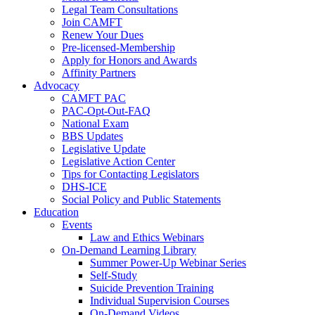
Legal Team Consultations
Join CAMFT
Renew Your Dues
Pre-licensed-Membership
Apply for Honors and Awards
Affinity Partners
Advocacy
CAMFT PAC
PAC-Opt-Out-FAQ
National Exam
BBS Updates
Legislative Update
Legislative Action Center
Tips for Contacting Legislators
DHS-ICE
Social Policy and Public Statements
Education
Events
Law and Ethics Webinars
On-Demand Learning Library
Summer Power-Up Webinar Series
Self-Study
Suicide Prevention Training
Individual Supervision Courses
On-Demand Videos