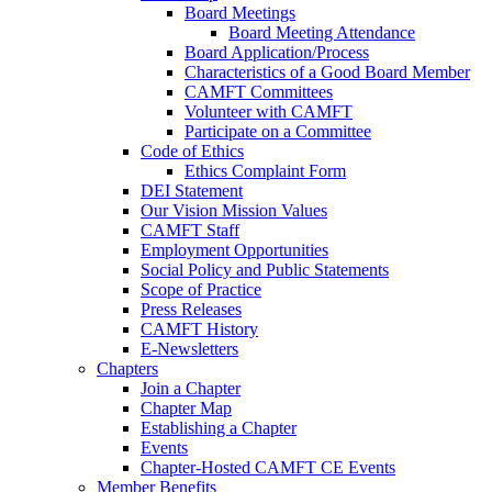
Board Meetings
Board Meeting Attendance
Board Application/Process
Characteristics of a Good Board Member
CAMFT Committees
Volunteer with CAMFT
Participate on a Committee
Code of Ethics
Ethics Complaint Form
DEI Statement
Our Vision Mission Values
CAMFT Staff
Employment Opportunities
Social Policy and Public Statements
Scope of Practice
Press Releases
CAMFT History
E-Newsletters
Chapters
Join a Chapter
Chapter Map
Establishing a Chapter
Events
Chapter-Hosted CAMFT CE Events
Member Benefits