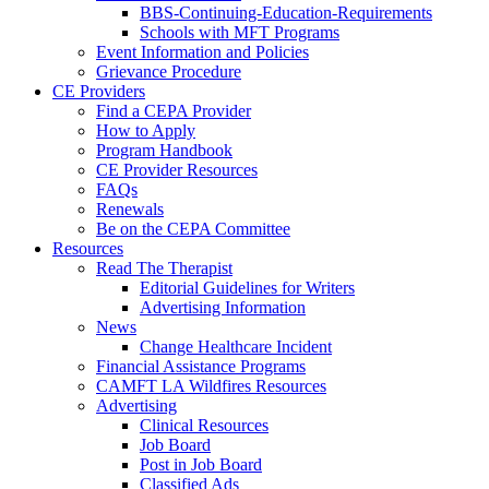
BBS-Continuing-Education-Requirements
Schools with MFT Programs
Event Information and Policies
Grievance Procedure
CE Providers
Find a CEPA Provider
How to Apply
Program Handbook
CE Provider Resources
FAQs
Renewals
Be on the CEPA Committee
Resources
Read The Therapist
Editorial Guidelines for Writers
Advertising Information
News
Change Healthcare Incident
Financial Assistance Programs
CAMFT LA Wildfires Resources
Advertising
Clinical Resources
Job Board
Post in Job Board
Classified Ads