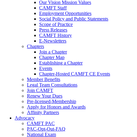
Our Vision Mission Values
CAMFT Staff
Employment Opportunities
Social Policy and Public Statements
Scope of Practice
Press Releases
CAMFT History
E-Newsletters
Chapters
Join a Chapter
Chapter Map
Establishing a Chapter
Events
Chapter-Hosted CAMFT CE Events
Member Benefits
Legal Team Consultations
Join CAMFT
Renew Your Dues
Pre-licensed-Membership
Apply for Honors and Awards
Affinity Partners
Advocacy
CAMFT PAC
PAC-Opt-Out-FAQ
National Exam