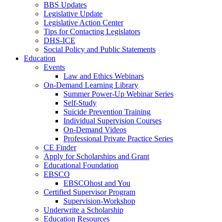
BBS Updates
Legislative Update
Legislative Action Center
Tips for Contacting Legislators
DHS-ICE
Social Policy and Public Statements
Education
Events
Law and Ethics Webinars
On-Demand Learning Library
Summer Power-Up Webinar Series
Self-Study
Suicide Prevention Training
Individual Supervision Courses
On-Demand Videos
Professional Private Practice Series
CE Finder
Apply for Scholarships and Grant
Educational Foundation
EBSCO
EBSCOhost and You
Certified Supervisor Program
Supervision-Workshop
Underwrite a Scholarship
Education Resources