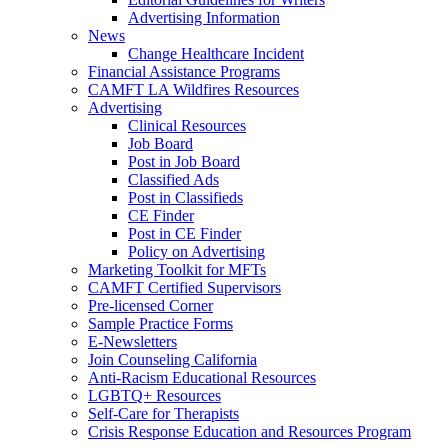
Advertising Information
News
Change Healthcare Incident
Financial Assistance Programs
CAMFT LA Wildfires Resources
Advertising
Clinical Resources
Job Board
Post in Job Board
Classified Ads
Post in Classifieds
CE Finder
Post in CE Finder
Policy on Advertising
Marketing Toolkit for MFTs
CAMFT Certified Supervisors
Pre-licensed Corner
Sample Practice Forms
E-Newsletters
Join Counseling California
Anti-Racism Educational Resources
LGBTQ+ Resources
Self-Care for Therapists
Crisis Response Education and Resources Program