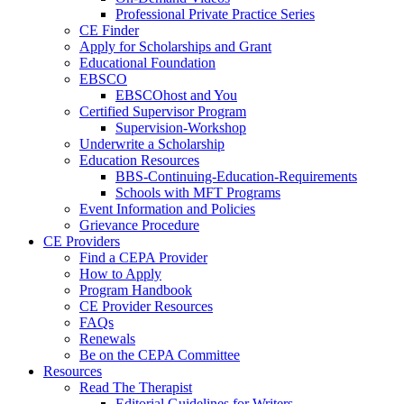
Professional Private Practice Series
CE Finder
Apply for Scholarships and Grant
Educational Foundation
EBSCO
EBSCOhost and You
Certified Supervisor Program
Supervision-Workshop
Underwrite a Scholarship
Education Resources
BBS-Continuing-Education-Requirements
Schools with MFT Programs
Event Information and Policies
Grievance Procedure
CE Providers
Find a CEPA Provider
How to Apply
Program Handbook
CE Provider Resources
FAQs
Renewals
Be on the CEPA Committee
Resources
Read The Therapist
Editorial Guidelines for Writers