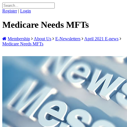
Register
|
Login
Medicare Needs MFTs
Membership
About Us
E-Newsletters
April 2021 E-news
Medicare Needs MFTs