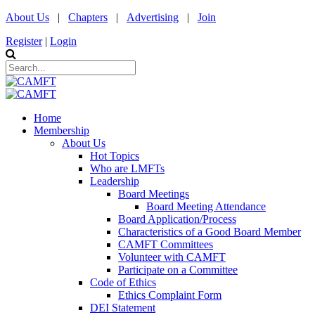
About Us
|
Chapters
|
Advertising
|
Join
Register
|
Login
Home
Membership
About Us
Hot Topics
Who are LMFTs
Leadership
Board Meetings
Board Meeting Attendance
Board Application/Process
Characteristics of a Good Board Member
CAMFT Committees
Volunteer with CAMFT
Participate on a Committee
Code of Ethics
Ethics Complaint Form
DEI Statement