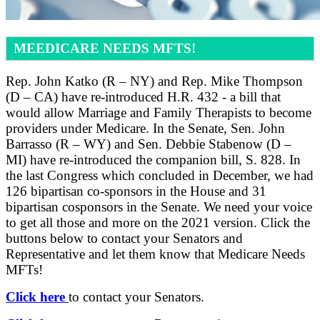
MEEDICARE NEEDS MFTS!
Rep. John Katko (R – NY) and Rep. Mike Thompson
(D – CA) have re-introduced H.R. 432 - a bill that
would allow Marriage and Family Therapists to become
providers under Medicare. In the Senate, Sen. John
Barrasso (R – WY) and Sen. Debbie Stabenow (D –
MI) have re-introduced the companion bill, S. 828. In
the last Congress which concluded in December, we had
126 bipartisan co-sponsors in the House and 31
bipartisan cosponsors in the Senate. We need your voice
to get all those and more on the 2021 version. Click the
buttons below to contact your Senators and
Representative and let them know that Medicare Needs
MFTs!
Click here
to contact your Senators.