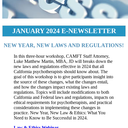
JANUARY 2024 E-NEWSLETTER
NEW YEAR, NEW LAWS AND REGULATIONS!
In this three-hour workshop, CAMFT Staff Attorney,
Luke Matthew Martin, MBA, JD will breaks down the
new laws and regulations effective in 2024 that all
California psychotherapists should know about. The
goal of this workshop is to give participants insight into
the source of these changes, what the changes entail,
and how the changes impact existing laws and
regulations. Topics will include modifications to both
California and Federal laws and regulations, impacts on
ethical requirements for psychotherapists, and practical
considerations in implementing these changes in
practice. New Year, New Law & Ethics: What You
Need to Know to Be Successful in 2024.
Law & Ethics Webinar