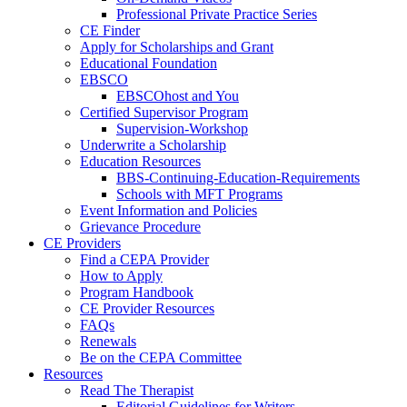
Professional Private Practice Series
CE Finder
Apply for Scholarships and Grant
Educational Foundation
EBSCO
EBSCOhost and You
Certified Supervisor Program
Supervision-Workshop
Underwrite a Scholarship
Education Resources
BBS-Continuing-Education-Requirements
Schools with MFT Programs
Event Information and Policies
Grievance Procedure
CE Providers
Find a CEPA Provider
How to Apply
Program Handbook
CE Provider Resources
FAQs
Renewals
Be on the CEPA Committee
Resources
Read The Therapist
Editorial Guidelines for Writers