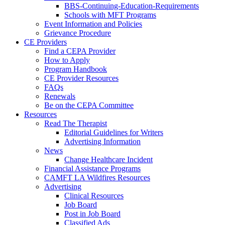
BBS-Continuing-Education-Requirements
Schools with MFT Programs
Event Information and Policies
Grievance Procedure
CE Providers
Find a CEPA Provider
How to Apply
Program Handbook
CE Provider Resources
FAQs
Renewals
Be on the CEPA Committee
Resources
Read The Therapist
Editorial Guidelines for Writers
Advertising Information
News
Change Healthcare Incident
Financial Assistance Programs
CAMFT LA Wildfires Resources
Advertising
Clinical Resources
Job Board
Post in Job Board
Classified Ads