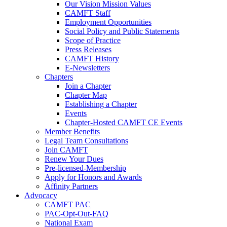
Our Vision Mission Values
CAMFT Staff
Employment Opportunities
Social Policy and Public Statements
Scope of Practice
Press Releases
CAMFT History
E-Newsletters
Chapters
Join a Chapter
Chapter Map
Establishing a Chapter
Events
Chapter-Hosted CAMFT CE Events
Member Benefits
Legal Team Consultations
Join CAMFT
Renew Your Dues
Pre-licensed-Membership
Apply for Honors and Awards
Affinity Partners
Advocacy
CAMFT PAC
PAC-Opt-Out-FAQ
National Exam