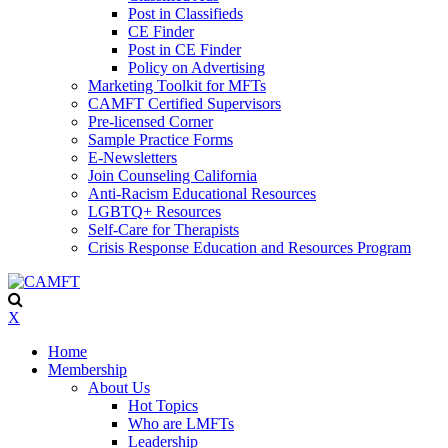
Post in Classifieds
CE Finder
Post in CE Finder
Policy on Advertising
Marketing Toolkit for MFTs
CAMFT Certified Supervisors
Pre-licensed Corner
Sample Practice Forms
E-Newsletters
Join Counseling California
Anti-Racism Educational Resources
LGBTQ+ Resources
Self-Care for Therapists
Crisis Response Education and Resources Program
X
Home
Membership
About Us
Hot Topics
Who are LMFTs
Leadership