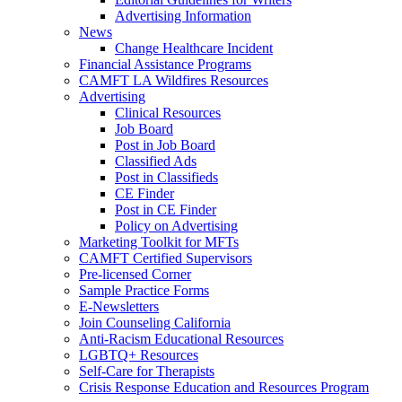
Advertising Information
News
Change Healthcare Incident
Financial Assistance Programs
CAMFT LA Wildfires Resources
Advertising
Clinical Resources
Job Board
Post in Job Board
Classified Ads
Post in Classifieds
CE Finder
Post in CE Finder
Policy on Advertising
Marketing Toolkit for MFTs
CAMFT Certified Supervisors
Pre-licensed Corner
Sample Practice Forms
E-Newsletters
Join Counseling California
Anti-Racism Educational Resources
LGBTQ+ Resources
Self-Care for Therapists
Crisis Response Education and Resources Program