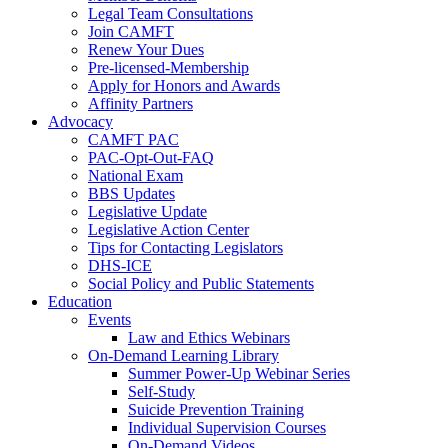
Legal Team Consultations
Join CAMFT
Renew Your Dues
Pre-licensed-Membership
Apply for Honors and Awards
Affinity Partners
Advocacy
CAMFT PAC
PAC-Opt-Out-FAQ
National Exam
BBS Updates
Legislative Update
Legislative Action Center
Tips for Contacting Legislators
DHS-ICE
Social Policy and Public Statements
Education
Events
Law and Ethics Webinars
On-Demand Learning Library
Summer Power-Up Webinar Series
Self-Study
Suicide Prevention Training
Individual Supervision Courses
On-Demand Videos