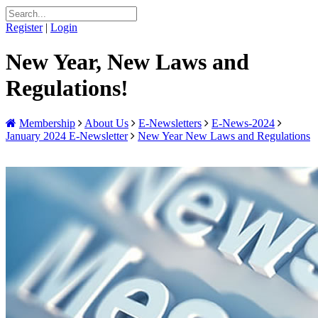
Register
|
Login
New Year, New Laws and
Regulations!
Membership
About Us
E-Newsletters
E-News-2024
January 2024 E-Newsletter
New Year New Laws and Regulations