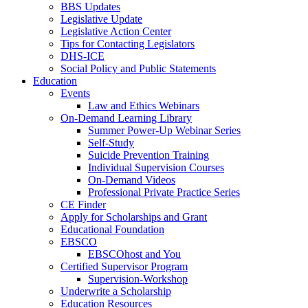
BBS Updates
Legislative Update
Legislative Action Center
Tips for Contacting Legislators
DHS-ICE
Social Policy and Public Statements
Education
Events
Law and Ethics Webinars
On-Demand Learning Library
Summer Power-Up Webinar Series
Self-Study
Suicide Prevention Training
Individual Supervision Courses
On-Demand Videos
Professional Private Practice Series
CE Finder
Apply for Scholarships and Grant
Educational Foundation
EBSCO
EBSCOhost and You
Certified Supervisor Program
Supervision-Workshop
Underwrite a Scholarship
Education Resources