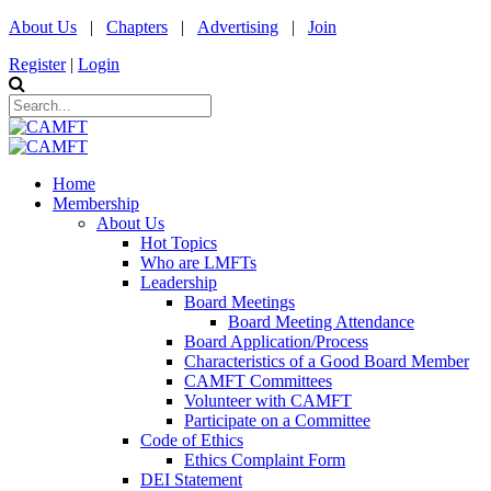
About Us
|
Chapters
|
Advertising
|
Join
Register
|
Login
Home
Membership
About Us
Hot Topics
Who are LMFTs
Leadership
Board Meetings
Board Meeting Attendance
Board Application/Process
Characteristics of a Good Board Member
CAMFT Committees
Volunteer with CAMFT
Participate on a Committee
Code of Ethics
Ethics Complaint Form
DEI Statement