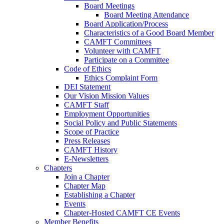
Board Meetings
Board Meeting Attendance
Board Application/Process
Characteristics of a Good Board Member
CAMFT Committees
Volunteer with CAMFT
Participate on a Committee
Code of Ethics
Ethics Complaint Form
DEI Statement
Our Vision Mission Values
CAMFT Staff
Employment Opportunities
Social Policy and Public Statements
Scope of Practice
Press Releases
CAMFT History
E-Newsletters
Chapters
Join a Chapter
Chapter Map
Establishing a Chapter
Events
Chapter-Hosted CAMFT CE Events
Member Benefits