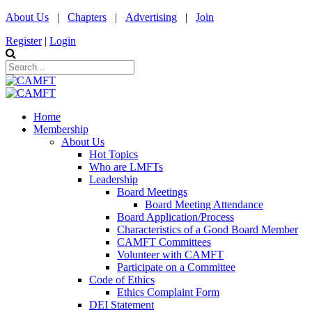
About Us
|
Chapters
|
Advertising
|
Join
Register
|
Login
Home
Membership
About Us
Hot Topics
Who are LMFTs
Leadership
Board Meetings
Board Meeting Attendance
Board Application/Process
Characteristics of a Good Board Member
CAMFT Committees
Volunteer with CAMFT
Participate on a Committee
Code of Ethics
Ethics Complaint Form
DEI Statement