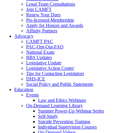
Legal Team Consultations
Join CAMFT
Renew Your Dues
Pre-licensed-Membership
Apply for Honors and Awards
Affinity Partners
Advocacy
CAMFT PAC
PAC-Opt-Out-FAQ
National Exam
BBS Updates
Legislative Update
Legislative Action Center
Tips for Contacting Legislators
DHS-ICE
Social Policy and Public Statements
Education
Events
Law and Ethics Webinars
On-Demand Learning Library
Summer Power-Up Webinar Series
Self-Study
Suicide Prevention Training
Individual Supervision Courses
On-Demand Videos