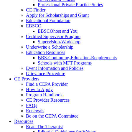
Professional Private Practice Series
CE Finder
Apply for Scholarships and Grant
Educational Foundation
EBSCO
EBSCOhost and You
Certified Supervisor Program
Supervision-Workshop
Underwrite a Scholarship
Education Resources
BBS-Continuing-Education-Requirements
Schools with MFT Programs
Event Information and Policies
Grievance Procedure
CE Providers
Find a CEPA Provider
How to Apply
Program Handbook
CE Provider Resources
FAQs
Renewals
Be on the CEPA Committee
Resources
Read The Therapist
Editorial Guidelines for Writers