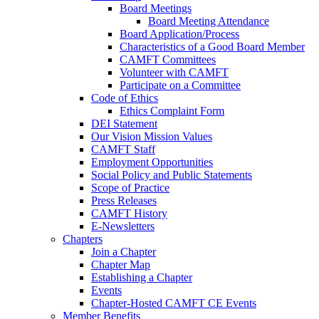
Board Meetings
Board Meeting Attendance
Board Application/Process
Characteristics of a Good Board Member
CAMFT Committees
Volunteer with CAMFT
Participate on a Committee
Code of Ethics
Ethics Complaint Form
DEI Statement
Our Vision Mission Values
CAMFT Staff
Employment Opportunities
Social Policy and Public Statements
Scope of Practice
Press Releases
CAMFT History
E-Newsletters
Chapters
Join a Chapter
Chapter Map
Establishing a Chapter
Events
Chapter-Hosted CAMFT CE Events
Member Benefits