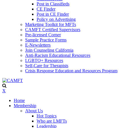
Post in Classifieds
CE Finder
Post in CE Finder
Policy on Advertising
Marketing Toolkit for MFTs
CAMFT Certified Supervisors
Pre-licensed Corner
Sample Practice Forms
E-Newsletters
Join Counseling California
Anti-Racism Educational Resources
LGBTQ+ Resources
Self-Care for Therapists
Crisis Response Education and Resources Program
X
Home
Membership
About Us
Hot Topics
Who are LMFTs
Leadership