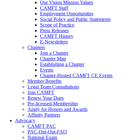
Our Vision Mission Values
CAMFT Staff
Employment Opportunities
Social Policy and Public Statements
Scope of Practice
Press Releases
CAMFT History
E-Newsletters
Chapters
Join a Chapter
Chapter Map
Establishing a Chapter
Events
Chapter-Hosted CAMFT CE Events
Member Benefits
Legal Team Consultations
Join CAMFT
Renew Your Dues
Pre-licensed-Membership
Apply for Honors and Awards
Affinity Partners
Advocacy
CAMFT PAC
PAC-Opt-Out-FAQ
National Exam