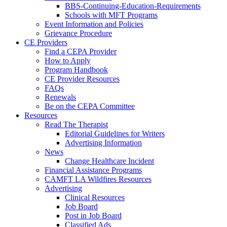
BBS-Continuing-Education-Requirements
Schools with MFT Programs
Event Information and Policies
Grievance Procedure
CE Providers
Find a CEPA Provider
How to Apply
Program Handbook
CE Provider Resources
FAQs
Renewals
Be on the CEPA Committee
Resources
Read The Therapist
Editorial Guidelines for Writers
Advertising Information
News
Change Healthcare Incident
Financial Assistance Programs
CAMFT LA Wildfires Resources
Advertising
Clinical Resources
Job Board
Post in Job Board
Classified Ads