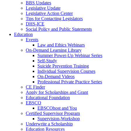
BBS Updates
Legislative Update
Legislative Action Center
Tips for Contacting Legislators
DHS-ICE
Social Policy and Public Statements
Education
Events
Law and Ethics Webinars
On-Demand Learning Library
Summer Power-Up Webinar Series
Self-Study
Suicide Prevention Training
Individual Supervision Courses
On-Demand Videos
Professional Private Practice Series
CE Finder
Apply for Scholarships and Grant
Educational Foundation
EBSCO
EBSCOhost and You
Certified Supervisor Program
Supervision-Workshop
Underwrite a Scholarship
Education Resources