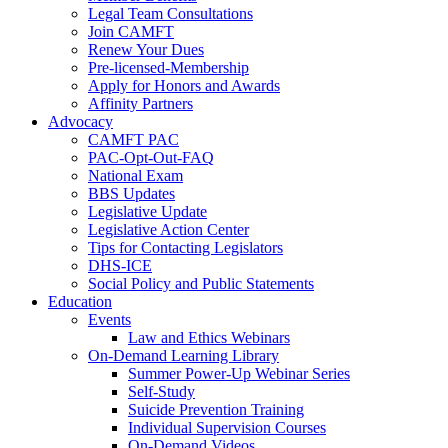
Legal Team Consultations
Join CAMFT
Renew Your Dues
Pre-licensed-Membership
Apply for Honors and Awards
Affinity Partners
Advocacy
CAMFT PAC
PAC-Opt-Out-FAQ
National Exam
BBS Updates
Legislative Update
Legislative Action Center
Tips for Contacting Legislators
DHS-ICE
Social Policy and Public Statements
Education
Events
Law and Ethics Webinars
On-Demand Learning Library
Summer Power-Up Webinar Series
Self-Study
Suicide Prevention Training
Individual Supervision Courses
On-Demand Videos