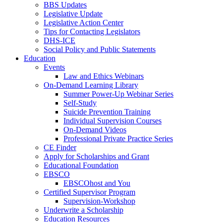
BBS Updates
Legislative Update
Legislative Action Center
Tips for Contacting Legislators
DHS-ICE
Social Policy and Public Statements
Education
Events
Law and Ethics Webinars
On-Demand Learning Library
Summer Power-Up Webinar Series
Self-Study
Suicide Prevention Training
Individual Supervision Courses
On-Demand Videos
Professional Private Practice Series
CE Finder
Apply for Scholarships and Grant
Educational Foundation
EBSCO
EBSCOhost and You
Certified Supervisor Program
Supervision-Workshop
Underwrite a Scholarship
Education Resources