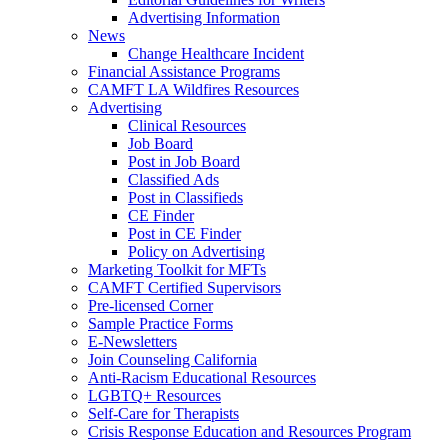
Advertising Information
News
Change Healthcare Incident
Financial Assistance Programs
CAMFT LA Wildfires Resources
Advertising
Clinical Resources
Job Board
Post in Job Board
Classified Ads
Post in Classifieds
CE Finder
Post in CE Finder
Policy on Advertising
Marketing Toolkit for MFTs
CAMFT Certified Supervisors
Pre-licensed Corner
Sample Practice Forms
E-Newsletters
Join Counseling California
Anti-Racism Educational Resources
LGBTQ+ Resources
Self-Care for Therapists
Crisis Response Education and Resources Program