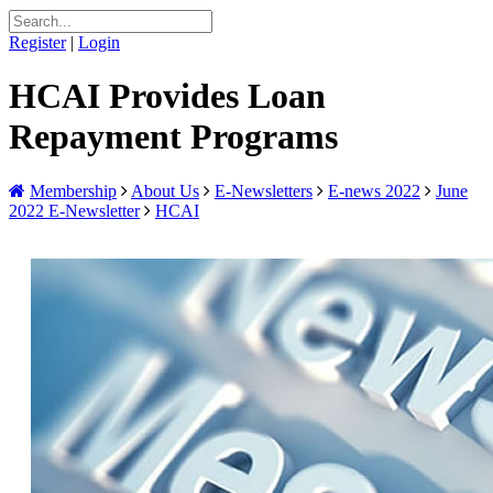
Register
|
Login
HCAI Provides Loan
Repayment Programs
Membership
About Us
E-Newsletters
E-news 2022
June
2022 E-Newsletter
HCAI