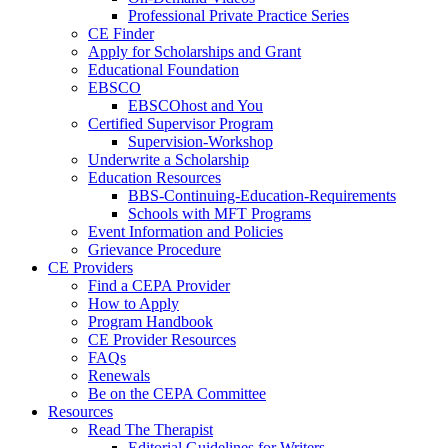
Professional Private Practice Series
CE Finder
Apply for Scholarships and Grant
Educational Foundation
EBSCO
EBSCOhost and You
Certified Supervisor Program
Supervision-Workshop
Underwrite a Scholarship
Education Resources
BBS-Continuing-Education-Requirements
Schools with MFT Programs
Event Information and Policies
Grievance Procedure
CE Providers
Find a CEPA Provider
How to Apply
Program Handbook
CE Provider Resources
FAQs
Renewals
Be on the CEPA Committee
Resources
Read The Therapist
Editorial Guidelines for Writers