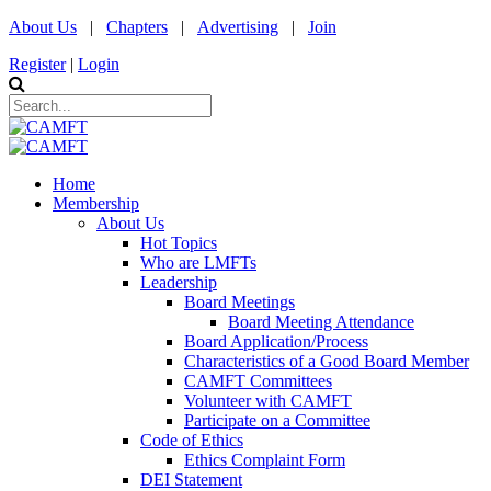
About Us
|
Chapters
|
Advertising
|
Join
Register
|
Login
Home
Membership
About Us
Hot Topics
Who are LMFTs
Leadership
Board Meetings
Board Meeting Attendance
Board Application/Process
Characteristics of a Good Board Member
CAMFT Committees
Volunteer with CAMFT
Participate on a Committee
Code of Ethics
Ethics Complaint Form
DEI Statement