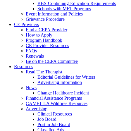
BBS-Continuing-Education-Requirements
Schools with MFT Programs
Event Information and Policies
Grievance Procedure
CE Providers
Find a CEPA Provider
How to Apply
Program Handbook
CE Provider Resources
FAQs
Renewals
Be on the CEPA Committee
Resources
Read The Therapist
Editorial Guidelines for Writers
Advertising Information
News
Change Healthcare Incident
Financial Assistance Programs
CAMFT LA Wildfires Resources
Advertising
Clinical Resources
Job Board
Post in Job Board
Classified Ads