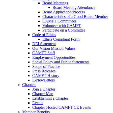
Board Meetings
Board Meeting Attendance
Board Application/Process
Characteristics of a Good Board Member
CAMFT Committees
Volunteer with CAMFT
Participate on a Committee
Code of Ethics
Ethics Complaint Form
DEI Statement
Our Vision Mission Values
CAMFT Staff
Employment Opportunities
Social Policy and Public Statements
Scope of Practice
Press Releases
CAMFT History
E-Newsletters
Chapters
Join a Chapter
Chapter Map
Establishing a Chapter
Events
Chapter-Hosted CAMFT CE Events
Member Benefits