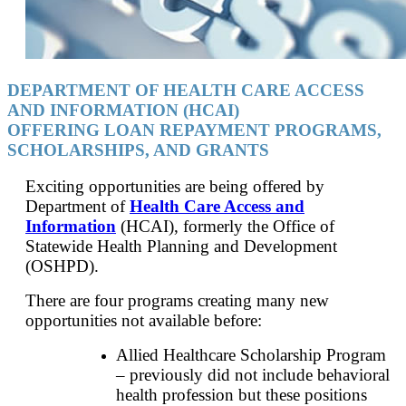
DEPARTMENT OF HEALTH CARE ACCESS
AND INFORMATION (HCAI)
OFFERING LOAN REPAYMENT PROGRAMS,
SCHOLARSHIPS, AND GRANTS
Exciting opportunities are being offered by
Department of
Health Care Access and
Information
(HCAI), formerly the Office of
Statewide Health Planning and Development
(OSHPD).
There are four programs creating many new
opportunities not available before:
Allied Healthcare Scholarship Program
– previously did not include behavioral
health profession but these positions