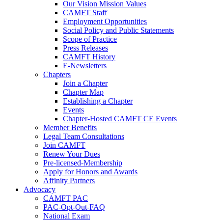
Our Vision Mission Values
CAMFT Staff
Employment Opportunities
Social Policy and Public Statements
Scope of Practice
Press Releases
CAMFT History
E-Newsletters
Chapters
Join a Chapter
Chapter Map
Establishing a Chapter
Events
Chapter-Hosted CAMFT CE Events
Member Benefits
Legal Team Consultations
Join CAMFT
Renew Your Dues
Pre-licensed-Membership
Apply for Honors and Awards
Affinity Partners
Advocacy
CAMFT PAC
PAC-Opt-Out-FAQ
National Exam