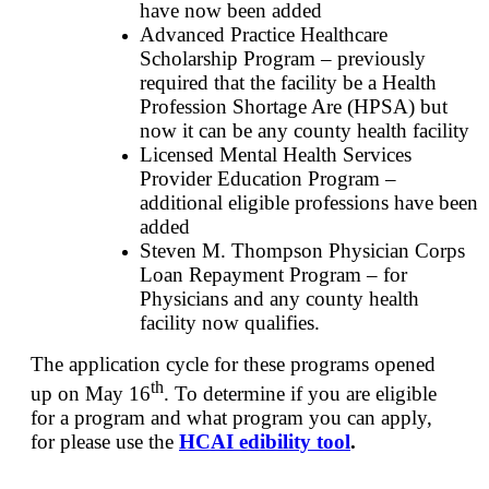
have now been added
Advanced Practice Healthcare
Scholarship Program – previously
required that the facility be a Health
Profession Shortage Are (HPSA) but
now it can be any county health facility
Licensed Mental Health Services
Provider Education Program –
additional eligible professions have been
added
Steven M. Thompson Physician Corps
Loan Repayment Program – for
Physicians and any county health
facility now qualifies.
The application cycle for these programs opened
th
up on May 16
. To determine if you are eligible
for a program and what program you can apply,
for please use the
HCAI edibility tool
.