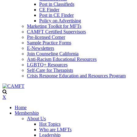
Post in Classifieds
CE Finder
Post in CE Finder
Policy on Advertising
Marketing Toolkit for MFTs
CAMFT Certified Supervisors
Pre-licensed Corner
Sample Practice Forms
E-Newsletters
Join Counseling California
Anti-Racism Educational Resources
LGBTQ+ Resources
Self-Care for Therapists
Crisis Response Education and Resources Program
X
Home
Membership
About Us
Hot Topics
Who are LMFTs
Leadership