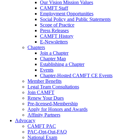
Our Vision Mission Values
CAMFT Staff
Employment Opportunities
Social Policy and Public Statements
Scope of Practice
Press Releases
CAMFT History
E-Newsletters
Chapters
Join a Chapter
Chapter Map
Establishing a Chapter
Events
Chapter-Hosted CAMFT CE Events
Member Benefits
Legal Team Consultations
Join CAMFT
Renew Your Dues
Pre-licensed-Membership
Apply for Honors and Awards
Affinity Partners
Advocacy
CAMFT PAC
PAC-Opt-Out-FAQ
National Exam