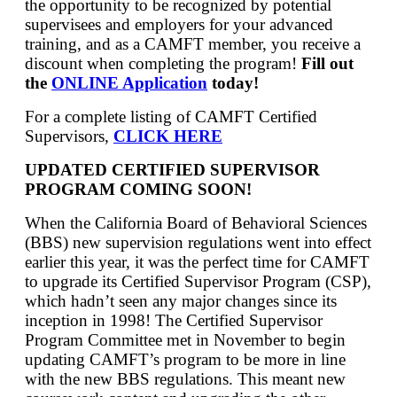
the opportunity to be recognized by potential
supervisees and employers for your advanced
training, and as a CAMFT member, you receive a
discount when completing the program!
Fill out
the
ONLINE Application
today!
For a complete listing of CAMFT Certified
Supervisors,
CLICK HERE
UPDATED CERTIFIED SUPERVISOR
PROGRAM COMING SOON!
When the California Board of Behavioral Sciences
(BBS) new supervision regulations went into effect
earlier this year, it was the perfect time for CAMFT
to upgrade its Certified Supervisor Program (CSP),
which hadn’t seen any major changes since its
inception in 1998! The Certified Supervisor
Program Committee met in November to begin
updating CAMFT’s program to be more in line
with the new BBS regulations. This meant new