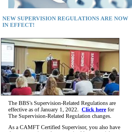
NEW SUPERVISION REGULATIONS ARE NOW
IN EFFECT!
The BBS's Supervision-Related Regulations are
effective as of January 1, 2022.
Click here
for
The Supervision-Related Regulation changes.
As a CAMFT Certified Supervisor, you also have