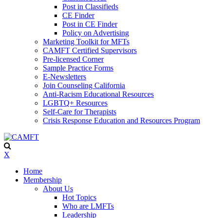
Post in Classifieds
CE Finder
Post in CE Finder
Policy on Advertising
Marketing Toolkit for MFTs
CAMFT Certified Supervisors
Pre-licensed Corner
Sample Practice Forms
E-Newsletters
Join Counseling California
Anti-Racism Educational Resources
LGBTQ+ Resources
Self-Care for Therapists
Crisis Response Education and Resources Program
X
Home
Membership
About Us
Hot Topics
Who are LMFTs
Leadership