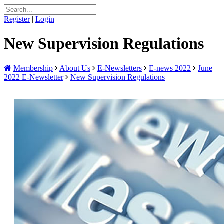
Register
|
Login
New Supervision Regulations
Membership
About Us
E-Newsletters
E-news 2022
June
2022 E-Newsletter
New Supervision Regulations