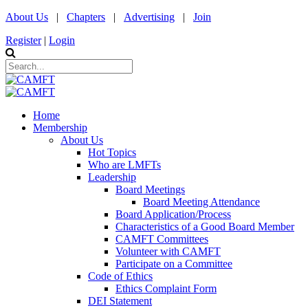
About Us
|
Chapters
|
Advertising
|
Join
Register
|
Login
Home
Membership
About Us
Hot Topics
Who are LMFTs
Leadership
Board Meetings
Board Meeting Attendance
Board Application/Process
Characteristics of a Good Board Member
CAMFT Committees
Volunteer with CAMFT
Participate on a Committee
Code of Ethics
Ethics Complaint Form
DEI Statement