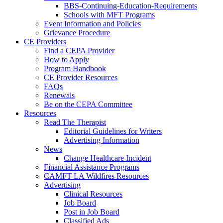
BBS-Continuing-Education-Requirements
Schools with MFT Programs
Event Information and Policies
Grievance Procedure
CE Providers
Find a CEPA Provider
How to Apply
Program Handbook
CE Provider Resources
FAQs
Renewals
Be on the CEPA Committee
Resources
Read The Therapist
Editorial Guidelines for Writers
Advertising Information
News
Change Healthcare Incident
Financial Assistance Programs
CAMFT LA Wildfires Resources
Advertising
Clinical Resources
Job Board
Post in Job Board
Classified Ads