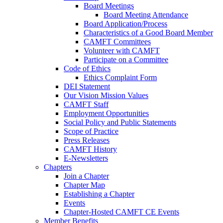
Board Meetings
Board Meeting Attendance
Board Application/Process
Characteristics of a Good Board Member
CAMFT Committees
Volunteer with CAMFT
Participate on a Committee
Code of Ethics
Ethics Complaint Form
DEI Statement
Our Vision Mission Values
CAMFT Staff
Employment Opportunities
Social Policy and Public Statements
Scope of Practice
Press Releases
CAMFT History
E-Newsletters
Chapters
Join a Chapter
Chapter Map
Establishing a Chapter
Events
Chapter-Hosted CAMFT CE Events
Member Benefits