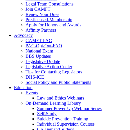
Legal Team Consultations
Join CAMFT
Renew Your Dues
Pre-licensed-Membership
Apply for Honors and Awards
Affinity Partners
Advocacy
CAMFT PAC
PAC-Opt-Out-FAQ
National Exam
BBS Updates
Legislative Update
Legislative Action Center
Tips for Contacting Legislators
DHS-ICE
Social Policy and Public Statements
Education
Events
Law and Ethics Webinars
On-Demand Learning Library
Summer Power-Up Webinar Series
Self-Study
Suicide Prevention Training
Individual Supervision Courses
On-Demand Videos