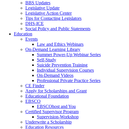
BBS Updates
Legislative Update
Legislative Action Center
Tips for Contacting Legislators
DHS-ICE
Social Policy and Public Statements
Education
Events
Law and Ethics Webinars
On-Demand Learning Library
Summer Power-Up Webinar Series
Self-Study
Suicide Prevention Training
Individual Supervision Courses
On-Demand Videos
Professional Private Practice Series
CE Finder
Apply for Scholarships and Grant
Educational Foundation
EBSCO
EBSCOhost and You
Certified Supervisor Program
Supervision-Workshop
Underwrite a Scholarship
Education Resources