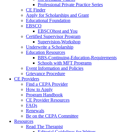
Professional Private Practice Series
CE Finder
Apply for Scholarships and Grant
Educational Foundation
EBSCO
EBSCOhost and You
Certified Supervisor Program
Supervision-Workshop
Underwrite a Scholarship
Education Resources
BBS-Continuing-Education-Requirements
Schools with MFT Programs
Event Information and Policies
Grievance Procedure
CE Providers
Find a CEPA Provider
How to Apply
Program Handbook
CE Provider Resources
FAQs
Renewals
Be on the CEPA Committee
Resources
Read The Therapist
Editorial Guidelines for Writers