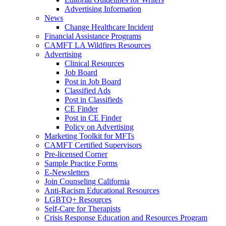
Advertising Information
News
Change Healthcare Incident
Financial Assistance Programs
CAMFT LA Wildfires Resources
Advertising
Clinical Resources
Job Board
Post in Job Board
Classified Ads
Post in Classifieds
CE Finder
Post in CE Finder
Policy on Advertising
Marketing Toolkit for MFTs
CAMFT Certified Supervisors
Pre-licensed Corner
Sample Practice Forms
E-Newsletters
Join Counseling California
Anti-Racism Educational Resources
LGBTQ+ Resources
Self-Care for Therapists
Crisis Response Education and Resources Program