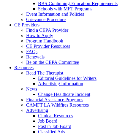
BBS-Continuing-Education-Requirements
Schools with MFT Programs
Event Information and Policies
Grievance Procedure
CE Providers
Find a CEPA Provider
How to Apply
Program Handbook
CE Provider Resources
FAQs
Renewals
Be on the CEPA Committee
Resources
Read The Therapist
Editorial Guidelines for Writers
Advertising Information
News
Change Healthcare Incident
Financial Assistance Programs
CAMFT LA Wildfires Resources
Advertising
Clinical Resources
Job Board
Post in Job Board
Classified Ads