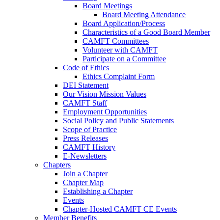
Board Meetings
Board Meeting Attendance
Board Application/Process
Characteristics of a Good Board Member
CAMFT Committees
Volunteer with CAMFT
Participate on a Committee
Code of Ethics
Ethics Complaint Form
DEI Statement
Our Vision Mission Values
CAMFT Staff
Employment Opportunities
Social Policy and Public Statements
Scope of Practice
Press Releases
CAMFT History
E-Newsletters
Chapters
Join a Chapter
Chapter Map
Establishing a Chapter
Events
Chapter-Hosted CAMFT CE Events
Member Benefits