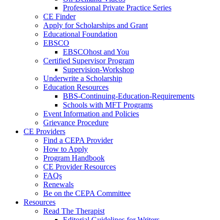
Professional Private Practice Series
CE Finder
Apply for Scholarships and Grant
Educational Foundation
EBSCO
EBSCOhost and You
Certified Supervisor Program
Supervision-Workshop
Underwrite a Scholarship
Education Resources
BBS-Continuing-Education-Requirements
Schools with MFT Programs
Event Information and Policies
Grievance Procedure
CE Providers
Find a CEPA Provider
How to Apply
Program Handbook
CE Provider Resources
FAQs
Renewals
Be on the CEPA Committee
Resources
Read The Therapist
Editorial Guidelines for Writers