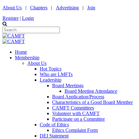
About Us
|
Chapters
|
Advertising
|
Join
Register
|
Login
Home
Membership
About Us
Hot Topics
Who are LMFTs
Leadership
Board Meetings
Board Meeting Attendance
Board Application/Process
Characteristics of a Good Board Member
CAMFT Committees
Volunteer with CAMFT
Participate on a Committee
Code of Ethics
Ethics Complaint Form
DEI Statement