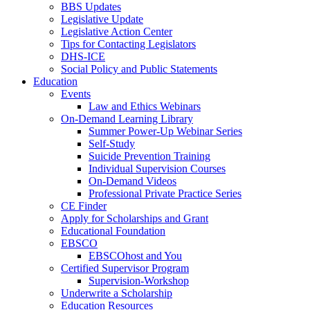
BBS Updates
Legislative Update
Legislative Action Center
Tips for Contacting Legislators
DHS-ICE
Social Policy and Public Statements
Education
Events
Law and Ethics Webinars
On-Demand Learning Library
Summer Power-Up Webinar Series
Self-Study
Suicide Prevention Training
Individual Supervision Courses
On-Demand Videos
Professional Private Practice Series
CE Finder
Apply for Scholarships and Grant
Educational Foundation
EBSCO
EBSCOhost and You
Certified Supervisor Program
Supervision-Workshop
Underwrite a Scholarship
Education Resources