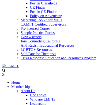
Post in Classifieds
CE Finder
Post in CE Finder
Policy on Advertising
Marketing Toolkit for MFTs
CAMFT Certified Supervisors
Pre-licensed Corner
Sample Practice Forms
E-Newsletters
Join Counseling California
Anti-Racism Educational Resources
LGBTQ+ Resources
Self-Care for Therapists
Crisis Response Education and Resources Program
X
Home
Membership
About Us
Hot Topics
Who are LMFTs
Leadership