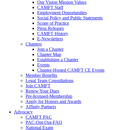
Our Vision Mission Values
CAMFT Staff
Employment Opportunities
Social Policy and Public Statements
Scope of Practice
Press Releases
CAMFT History
E-Newsletters
Chapters
Join a Chapter
Chapter Map
Establishing a Chapter
Events
Chapter-Hosted CAMFT CE Events
Member Benefits
Legal Team Consultations
Join CAMFT
Renew Your Dues
Pre-licensed-Membership
Apply for Honors and Awards
Affinity Partners
Advocacy
CAMFT PAC
PAC-Opt-Out-FAQ
National Exam