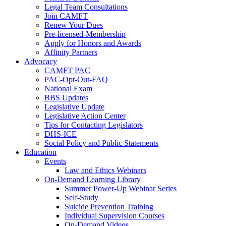
Legal Team Consultations
Join CAMFT
Renew Your Dues
Pre-licensed-Membership
Apply for Honors and Awards
Affinity Partners
Advocacy
CAMFT PAC
PAC-Opt-Out-FAQ
National Exam
BBS Updates
Legislative Update
Legislative Action Center
Tips for Contacting Legislators
DHS-ICE
Social Policy and Public Statements
Education
Events
Law and Ethics Webinars
On-Demand Learning Library
Summer Power-Up Webinar Series
Self-Study
Suicide Prevention Training
Individual Supervision Courses
On-Demand Videos