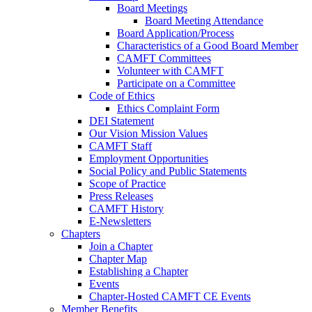
Board Meetings
Board Meeting Attendance
Board Application/Process
Characteristics of a Good Board Member
CAMFT Committees
Volunteer with CAMFT
Participate on a Committee
Code of Ethics
Ethics Complaint Form
DEI Statement
Our Vision Mission Values
CAMFT Staff
Employment Opportunities
Social Policy and Public Statements
Scope of Practice
Press Releases
CAMFT History
E-Newsletters
Chapters
Join a Chapter
Chapter Map
Establishing a Chapter
Events
Chapter-Hosted CAMFT CE Events
Member Benefits