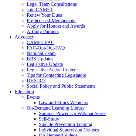
Legal Team Consultations
Join CAMFT
Renew Your Dues
Pre-licensed-Membership
Apply for Honors and Awards
Affinity Partners
Advocacy
CAMFT PAC
PAC-Opt-Out-FAQ
National Exam
BBS Updates
Legislative Update
Legislative Action Center
Tips for Contacting Legislators
DHS-ICE
Social Policy and Public Statements
Education
Events
Law and Ethics Webinars
On-Demand Learning Library
Summer Power-Up Webinar Series
Self-Study
Suicide Prevention Training
Individual Supervision Courses
On-Demand Videos