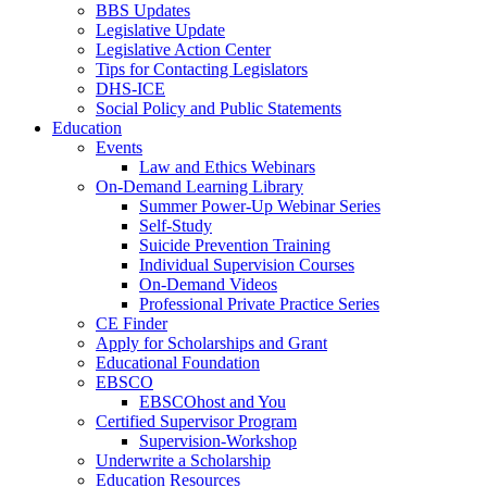
BBS Updates
Legislative Update
Legislative Action Center
Tips for Contacting Legislators
DHS-ICE
Social Policy and Public Statements
Education
Events
Law and Ethics Webinars
On-Demand Learning Library
Summer Power-Up Webinar Series
Self-Study
Suicide Prevention Training
Individual Supervision Courses
On-Demand Videos
Professional Private Practice Series
CE Finder
Apply for Scholarships and Grant
Educational Foundation
EBSCO
EBSCOhost and You
Certified Supervisor Program
Supervision-Workshop
Underwrite a Scholarship
Education Resources