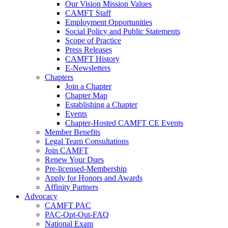
Our Vision Mission Values
CAMFT Staff
Employment Opportunities
Social Policy and Public Statements
Scope of Practice
Press Releases
CAMFT History
E-Newsletters
Chapters
Join a Chapter
Chapter Map
Establishing a Chapter
Events
Chapter-Hosted CAMFT CE Events
Member Benefits
Legal Team Consultations
Join CAMFT
Renew Your Dues
Pre-licensed-Membership
Apply for Honors and Awards
Affinity Partners
Advocacy
CAMFT PAC
PAC-Opt-Out-FAQ
National Exam