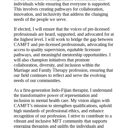
individuals while ensuring that everyone is supported.
This involves creating pathways for collaboration,
innovation, and inclusivity that address the changing
needs of the people we serve.
If elected, I will ensure that the voices of pre-licensed
professionals are heard, supported, and advocated for at
the highest level. I will work to bridge the gap between
CAMFT and pre-licensed professionals, advocating for
access to quality supervision, equitable licensure
pathways, and meaningful mentorship opportunities. I
will also champion initiatives that promote
collaboration, diversity, and inclusion within the
Marriage and Family Therapy profession, ensuring that
our field continues to reflect and serve the evolving
needs of our communities.
As a first-generation Indo-Fijian therapist, I understand
the transformative power of representation and
inclusion in mental health care. My vision aligns with
CAMFT’s mission to strengthen qualifications, uphold
high standards of professional ethics, and enhance
recognition of our profession. I strive to contribute to a
vibrant and inclusive MFT community that supports
emerging therapists and uplifts the individuals and