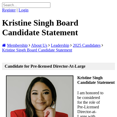
Register
|
Login
Kristine Singh Board
Candidate Statement
Membership
About Us
Leadership
2025 Candidates
Kristine Singh Board Candidate Statement
Candidate for Pre-licensed Director-At-Large
Kristine Singh
Candidate Statement
I am honored to
be considered
for the role of
Pre-Licensed
Director-at-
Large with