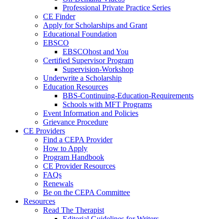
Professional Private Practice Series
CE Finder
Apply for Scholarships and Grant
Educational Foundation
EBSCO
EBSCOhost and You
Certified Supervisor Program
Supervision-Workshop
Underwrite a Scholarship
Education Resources
BBS-Continuing-Education-Requirements
Schools with MFT Programs
Event Information and Policies
Grievance Procedure
CE Providers
Find a CEPA Provider
How to Apply
Program Handbook
CE Provider Resources
FAQs
Renewals
Be on the CEPA Committee
Resources
Read The Therapist
Editorial Guidelines for Writers