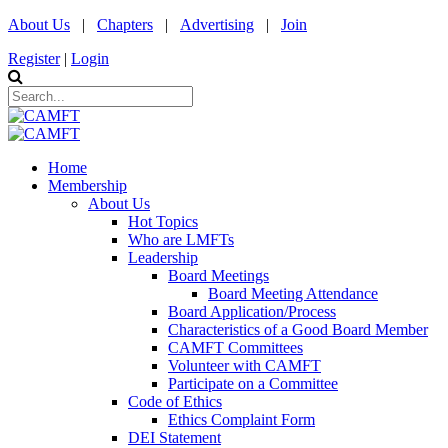
About Us
|
Chapters
|
Advertising
|
Join
Register
|
Login
Home
Membership
About Us
Hot Topics
Who are LMFTs
Leadership
Board Meetings
Board Meeting Attendance
Board Application/Process
Characteristics of a Good Board Member
CAMFT Committees
Volunteer with CAMFT
Participate on a Committee
Code of Ethics
Ethics Complaint Form
DEI Statement