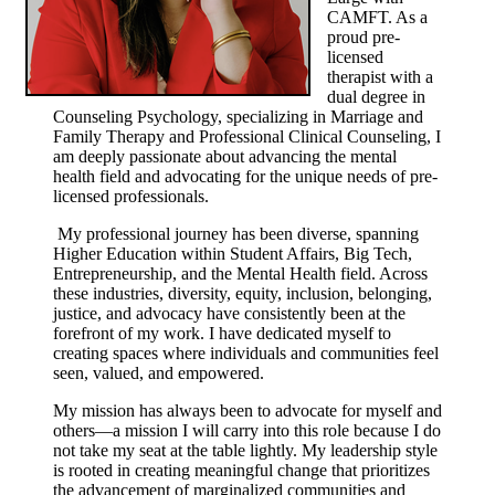
CAMFT. As a
proud pre-
licensed
therapist with a
dual degree in
Counseling Psychology, specializing in Marriage and
Family Therapy and Professional Clinical Counseling, I
am deeply passionate about advancing the mental
health field and advocating for the unique needs of pre-
licensed professionals.
My professional journey has been diverse, spanning
Higher Education within Student Affairs, Big Tech,
Entrepreneurship, and the Mental Health field. Across
these industries, diversity, equity, inclusion, belonging,
justice, and advocacy have consistently been at the
forefront of my work. I have dedicated myself to
creating spaces where individuals and communities feel
seen, valued, and empowered.
My mission has always been to advocate for myself and
others—a mission I will carry into this role because I do
not take my seat at the table lightly. My leadership style
is rooted in creating meaningful change that prioritizes
the advancement of marginalized communities and