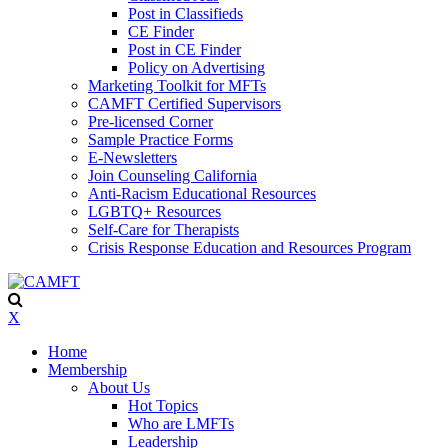
Post in Classifieds
CE Finder
Post in CE Finder
Policy on Advertising
Marketing Toolkit for MFTs
CAMFT Certified Supervisors
Pre-licensed Corner
Sample Practice Forms
E-Newsletters
Join Counseling California
Anti-Racism Educational Resources
LGBTQ+ Resources
Self-Care for Therapists
Crisis Response Education and Resources Program
X
Home
Membership
About Us
Hot Topics
Who are LMFTs
Leadership