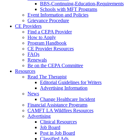
BBS-Continuing-Education-Requirements
Schools with MFT Programs
Event Information and Policies
Grievance Procedure
CE Providers
Find a CEPA Provider
How to Apply
Program Handbook
CE Provider Resources
FAQs
Renewals
Be on the CEPA Committee
Resources
Read The Therapist
Editorial Guidelines for Writers
Advertising Information
News
Change Healthcare Incident
Financial Assistance Programs
CAMFT LA Wildfires Resources
Advertising
Clinical Resources
Job Board
Post in Job Board
Classified Ads