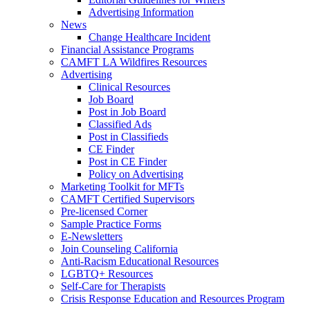
Advertising Information
News
Change Healthcare Incident
Financial Assistance Programs
CAMFT LA Wildfires Resources
Advertising
Clinical Resources
Job Board
Post in Job Board
Classified Ads
Post in Classifieds
CE Finder
Post in CE Finder
Policy on Advertising
Marketing Toolkit for MFTs
CAMFT Certified Supervisors
Pre-licensed Corner
Sample Practice Forms
E-Newsletters
Join Counseling California
Anti-Racism Educational Resources
LGBTQ+ Resources
Self-Care for Therapists
Crisis Response Education and Resources Program