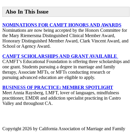
Also In This Issue
NOMINATIONS FOR CAMFT HONORS AND AWARDS
Nominations are now being accepted by the Honors Committee for
the Mary Riemersma Distinguished Clinical Member Award,
Honorary Distinguished Member Award, Clark Vincent Award, and
School or Agency Award.
CAMFT SCHOLARSHIPS AND GRANT AVAILABLE
CAMFT’s Educational Foundation is offering three scholarships and
one grant. Students pursuing a degree in marriage and family
therapy, Associate MFTs, or MFTs conducting research or
pursuing advanced education are eligible to apply.
BUSINESS OF PRACTICE: MEMBER SPOTLIGHT
Meet Annia Raysberg, LMFT, lover of languages, mindfulness
practitioner, EMDR and addiction specialist practicing in Castro
Valley and throughout CA.
Copyright 2026 by California Association of Marriage and Family