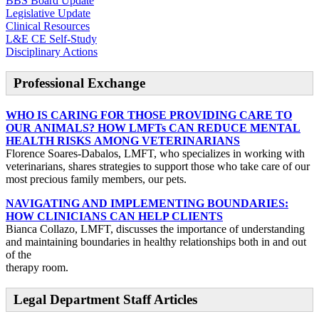
BBS Board Update
Legislative Update
Clinical Resources
L&E CE Self-Study
Disciplinary Actions
Professional Exchange
WHO IS CARING FOR THOSE PROVIDING CARE TO
OUR ANIMALS? HOW LMFTs CAN REDUCE MENTAL
HEALTH RISKS AMONG VETERINARIANS
Florence Soares-Dabalos, LMFT, who specializes in working with
veterinarians, shares strategies to support those who take care of our
most precious family members, our pets.
NAVIGATING AND IMPLEMENTING BOUNDARIES:
HOW CLINICIANS CAN HELP CLIENTS
Bianca Collazo, LMFT, discusses the importance of understanding
and maintaining boundaries in healthy relationships both in and out
of the
therapy room.
Legal Department Staff Articles