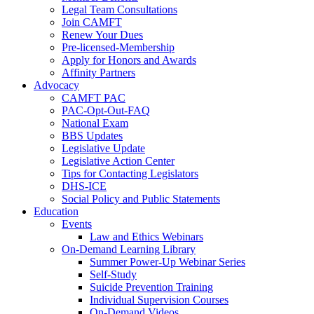
Legal Team Consultations
Join CAMFT
Renew Your Dues
Pre-licensed-Membership
Apply for Honors and Awards
Affinity Partners
Advocacy
CAMFT PAC
PAC-Opt-Out-FAQ
National Exam
BBS Updates
Legislative Update
Legislative Action Center
Tips for Contacting Legislators
DHS-ICE
Social Policy and Public Statements
Education
Events
Law and Ethics Webinars
On-Demand Learning Library
Summer Power-Up Webinar Series
Self-Study
Suicide Prevention Training
Individual Supervision Courses
On-Demand Videos