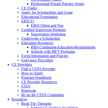
Professional Private Practice Series
CE Finder
Apply for Scholarships and Grant
Educational Foundation
EBSCO
EBSCOhost and You
Certified Supervisor Program
Supervision-Workshop
Underwrite a Scholarship
Education Resources
BBS-Continuing-Education-Requirements
Schools with MFT Programs
Event Information and Policies
Grievance Procedure
CE Providers
Find a CEPA Provider
How to Apply
Program Handbook
CE Provider Resources
FAQs
Renewals
Be on the CEPA Committee
Resources
Read The Therapist
Editorial Guidelines for Writers