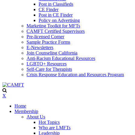
Post in Classifieds
CE Finder
Post in CE Finder
Policy on Advertising
Marketing Toolkit for MFTs
CAMFT Certified Supervisors
Pre-licensed Corner
Sample Practice Forms
E-Newsletters
Join Counseling California
Anti-Racism Educational Resources
LGBTQ+ Resources
Self-Care for Therapists
Crisis Response Education and Resources Program
X
Home
Membership
About Us
Hot Topics
Who are LMFTs
Leadership