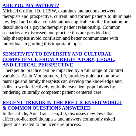
ARE YOU MY PATIENT?
Michael Griffin, JD, LCSW, examines interactions between
therapists and prospective, current, and former patients to illuminate
key legal and ethical considerations applicable to the formation or
dissolution of a psychotherapist-patient relationship. Common
scenarios are discussed and practice tips are provided to
help therapists avoid confusion and better communicate with
individuals regarding this important topic.
SENSITIVITY TO DIVERSITY AND CULTURAL
COMPETENCE FROM A REGULATORY, LEGAL,
AND ETHICAL PERSPECTIVE
Therapeutic practice can be impacted by a full range of cultural
variables. Alain Montgomery, JD, provides guidance on how
marriage and family therapists can develop the knowledge and
skills to work effectively with diverse client populations by
rendering culturally competent patient-centered care.
RECENT TRENDS IN THE PRE-LICENSED WORLD
& COMMON QUESTIONS ANSWERED
In this article, Ann Tran-Lien, JD, discusses new laws that
affect pre-licensed therapists and answers commonly asked
questions related to the licensure process.