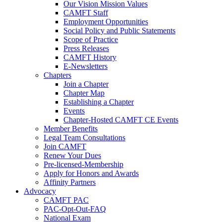
Our Vision Mission Values
CAMFT Staff
Employment Opportunities
Social Policy and Public Statements
Scope of Practice
Press Releases
CAMFT History
E-Newsletters
Chapters
Join a Chapter
Chapter Map
Establishing a Chapter
Events
Chapter-Hosted CAMFT CE Events
Member Benefits
Legal Team Consultations
Join CAMFT
Renew Your Dues
Pre-licensed-Membership
Apply for Honors and Awards
Affinity Partners
Advocacy
CAMFT PAC
PAC-Opt-Out-FAQ
National Exam