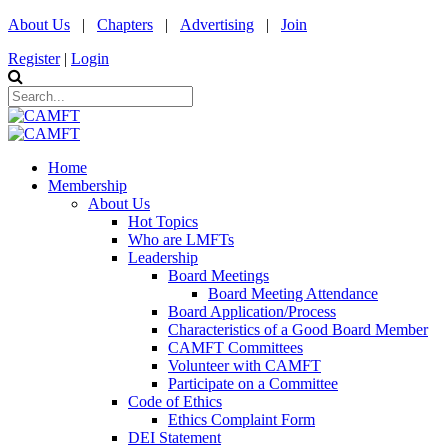
About Us
|
Chapters
|
Advertising
|
Join
Register
|
Login
Home
Membership
About Us
Hot Topics
Who are LMFTs
Leadership
Board Meetings
Board Meeting Attendance
Board Application/Process
Characteristics of a Good Board Member
CAMFT Committees
Volunteer with CAMFT
Participate on a Committee
Code of Ethics
Ethics Complaint Form
DEI Statement