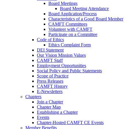
Board Meetings
Board Meeting Attendance
Board Application/Process
Characteristics of a Good Board Member
CAMFT Committees
Volunteer with CAMFT
Participate on a Committee
Code of Ethics
Ethics Complaint Form
DEI Statement
Our Vision Mission Values
CAMFT Staff
Employment Opportunities
Social Policy and Public Statements
Scope of Practice
Press Releases
CAMFT History
E-Newsletters
Chapters
Join a Chapter
Chapter Map
Establishing a Chapter
Events
Chapter-Hosted CAMFT CE Events
Member Benefits