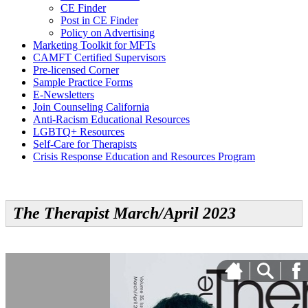
CE Finder
Post in CE Finder
Policy on Advertising
Marketing Toolkit for MFTs
CAMFT Certified Supervisors
Pre-licensed Corner
Sample Practice Forms
E-Newsletters
Join Counseling California
Anti-Racism Educational Resources
LGBTQ+ Resources
Self-Care for Therapists
Crisis Response Education and Resources Program
The Therapist March/April 2023