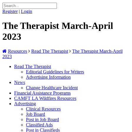
Register
|
Login
The Therapist March-April
2023
Resources
Read The Therapist
The Therapist March-April
2023
Read The Therapist
Editorial Guidelines for Writers
Advertising Information
News
Change Healthcare Incident
Financial Assistance Programs
CAMFT LA Wildfires Resources
Advertising
Clinical Resources
Job Board
Post in Job Board
Classified Ads
Post in Classifieds