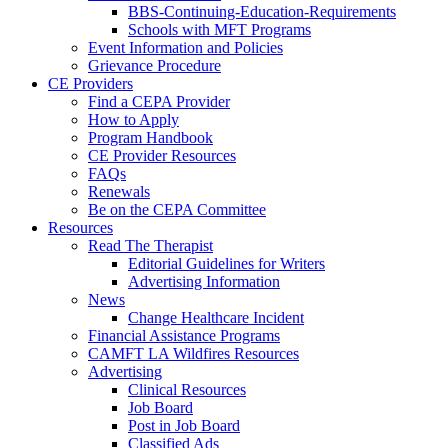
BBS-Continuing-Education-Requirements
Schools with MFT Programs
Event Information and Policies
Grievance Procedure
CE Providers
Find a CEPA Provider
How to Apply
Program Handbook
CE Provider Resources
FAQs
Renewals
Be on the CEPA Committee
Resources
Read The Therapist
Editorial Guidelines for Writers
Advertising Information
News
Change Healthcare Incident
Financial Assistance Programs
CAMFT LA Wildfires Resources
Advertising
Clinical Resources
Job Board
Post in Job Board
Classified Ads