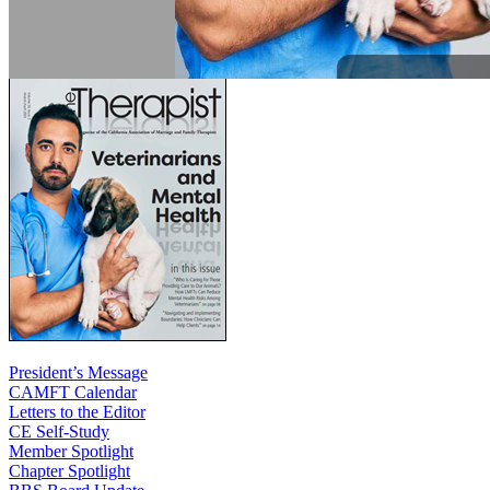
President’s Message
CAMFT Calendar
Letters to the Editor
CE Self-Study
Member Spotlight
Chapter Spotlight