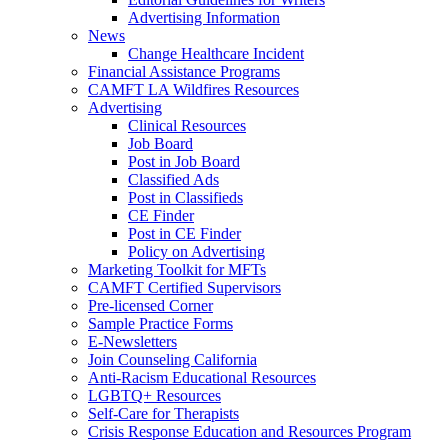
Advertising Information
News
Change Healthcare Incident
Financial Assistance Programs
CAMFT LA Wildfires Resources
Advertising
Clinical Resources
Job Board
Post in Job Board
Classified Ads
Post in Classifieds
CE Finder
Post in CE Finder
Policy on Advertising
Marketing Toolkit for MFTs
CAMFT Certified Supervisors
Pre-licensed Corner
Sample Practice Forms
E-Newsletters
Join Counseling California
Anti-Racism Educational Resources
LGBTQ+ Resources
Self-Care for Therapists
Crisis Response Education and Resources Program