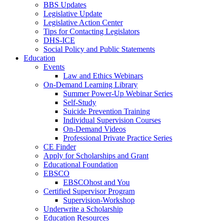
BBS Updates
Legislative Update
Legislative Action Center
Tips for Contacting Legislators
DHS-ICE
Social Policy and Public Statements
Education
Events
Law and Ethics Webinars
On-Demand Learning Library
Summer Power-Up Webinar Series
Self-Study
Suicide Prevention Training
Individual Supervision Courses
On-Demand Videos
Professional Private Practice Series
CE Finder
Apply for Scholarships and Grant
Educational Foundation
EBSCO
EBSCOhost and You
Certified Supervisor Program
Supervision-Workshop
Underwrite a Scholarship
Education Resources