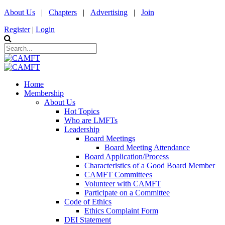
About Us
|
Chapters
|
Advertising
|
Join
Register
|
Login
Home
Membership
About Us
Hot Topics
Who are LMFTs
Leadership
Board Meetings
Board Meeting Attendance
Board Application/Process
Characteristics of a Good Board Member
CAMFT Committees
Volunteer with CAMFT
Participate on a Committee
Code of Ethics
Ethics Complaint Form
DEI Statement