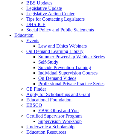
BBS Updates
Legislative Update
Legislative Action Center
Tips for Contacting Legislators
DHS-ICE
Social Policy and Public Statements
Education
Events
Law and Ethics Webinars
On-Demand Learning Library
Summer Power-Up Webinar Series
Self-Study
Suicide Prevention Training
Individual Supervision Courses
On-Demand Videos
Professional Private Practice Series
CE Finder
Apply for Scholarships and Grant
Educational Foundation
EBSCO
EBSCOhost and You
Certified Supervisor Program
Supervision-Workshop
Underwrite a Scholarship
Education Resources