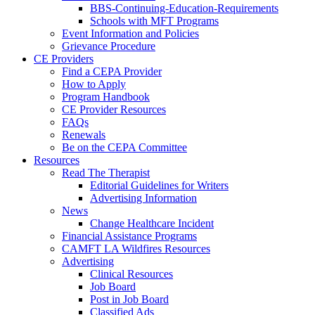
BBS-Continuing-Education-Requirements
Schools with MFT Programs
Event Information and Policies
Grievance Procedure
CE Providers
Find a CEPA Provider
How to Apply
Program Handbook
CE Provider Resources
FAQs
Renewals
Be on the CEPA Committee
Resources
Read The Therapist
Editorial Guidelines for Writers
Advertising Information
News
Change Healthcare Incident
Financial Assistance Programs
CAMFT LA Wildfires Resources
Advertising
Clinical Resources
Job Board
Post in Job Board
Classified Ads