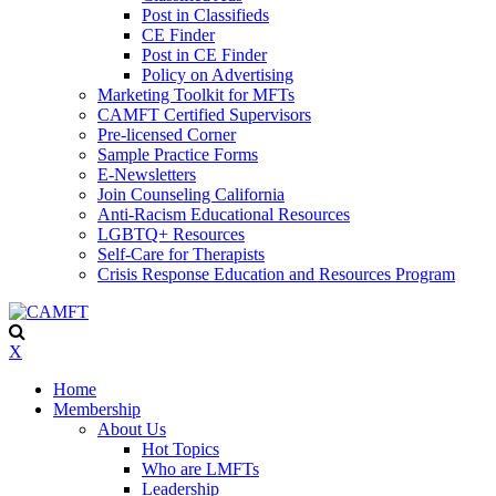
Post in Classifieds
CE Finder
Post in CE Finder
Policy on Advertising
Marketing Toolkit for MFTs
CAMFT Certified Supervisors
Pre-licensed Corner
Sample Practice Forms
E-Newsletters
Join Counseling California
Anti-Racism Educational Resources
LGBTQ+ Resources
Self-Care for Therapists
Crisis Response Education and Resources Program
X
Home
Membership
About Us
Hot Topics
Who are LMFTs
Leadership