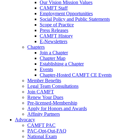
Our Vision Mission Values
CAMFT Staff
Employment Opportunities
Social Policy and Public Statements
Scope of Practice
Press Releases
CAMFT History
E-Newsletters
Chapters
Join a Chapter
Chapter Map
Establishing a Chapter
Events
Chapter-Hosted CAMFT CE Events
Member Benefits
Legal Team Consultations
Join CAMFT
Renew Your Dues
Pre-licensed-Membership
Apply for Honors and Awards
Affinity Partners
Advocacy
CAMFT PAC
PAC-Opt-Out-FAQ
National Exam