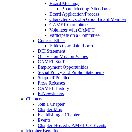
Board Meetings
Board Meeting Attendance
Board Application/Process
Characteristics of a Good Board Member
CAMFT Committees
Volunteer with CAMFT
Participate on a Committee
Code of Ethics
Ethics Complaint Form
DEI Statement
Our Vision Mission Values
CAMFT Staff
Employment Opportunities
Social Policy and Public Statements
Scope of Practice
Press Releases
CAMFT History
E-Newsletters
Chapters
Join a Chapter
Chapter Map
Establishing a Chapter
Events
Chapter-Hosted CAMFT CE Events
Member Benefits