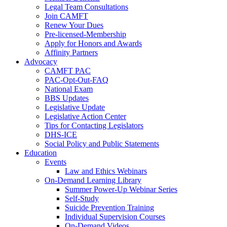
Legal Team Consultations
Join CAMFT
Renew Your Dues
Pre-licensed-Membership
Apply for Honors and Awards
Affinity Partners
Advocacy
CAMFT PAC
PAC-Opt-Out-FAQ
National Exam
BBS Updates
Legislative Update
Legislative Action Center
Tips for Contacting Legislators
DHS-ICE
Social Policy and Public Statements
Education
Events
Law and Ethics Webinars
On-Demand Learning Library
Summer Power-Up Webinar Series
Self-Study
Suicide Prevention Training
Individual Supervision Courses
On-Demand Videos