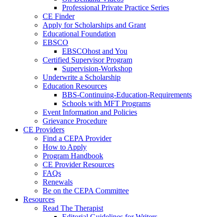
Professional Private Practice Series
CE Finder
Apply for Scholarships and Grant
Educational Foundation
EBSCO
EBSCOhost and You
Certified Supervisor Program
Supervision-Workshop
Underwrite a Scholarship
Education Resources
BBS-Continuing-Education-Requirements
Schools with MFT Programs
Event Information and Policies
Grievance Procedure
CE Providers
Find a CEPA Provider
How to Apply
Program Handbook
CE Provider Resources
FAQs
Renewals
Be on the CEPA Committee
Resources
Read The Therapist
Editorial Guidelines for Writers