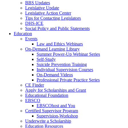
BBS Updates
Legislative Update
Legislative Action Center
Tips for Contacting Legislators
DHS-ICE
Social Policy and Public Statements
Education
Events
Law and Ethics Webinars
On-Demand Learning Library
Summer Power-Up Webinar Series
Self-Study
Suicide Prevention Training
Individual Supervision Courses
On-Demand Videos
Professional Private Practice Series
CE Finder
Apply for Scholarships and Grant
Educational Foundation
EBSCO
EBSCOhost and You
Certified Supervisor Program
Supervision-Workshop
Underwrite a Scholarship
Education Resources