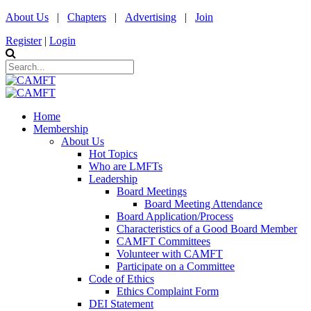
About Us
|
Chapters
|
Advertising
|
Join
Register
|
Login
Home
Membership
About Us
Hot Topics
Who are LMFTs
Leadership
Board Meetings
Board Meeting Attendance
Board Application/Process
Characteristics of a Good Board Member
CAMFT Committees
Volunteer with CAMFT
Participate on a Committee
Code of Ethics
Ethics Complaint Form
DEI Statement