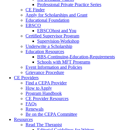
Professional Private Practice Series
CE Finder
Apply for Scholarships and Grant
Educational Foundation
EBSCO
EBSCOhost and You
Certified Supervisor Program
Supervision-Workshop
Underwrite a Scholarship
Education Resources
BBS-Continuing-Education-Requirements
Schools with MFT Programs
Event Information and Policies
Grievance Procedure
CE Providers
Find a CEPA Provider
How to Apply
Program Handbook
CE Provider Resources
FAQs
Renewals
Be on the CEPA Committee
Resources
Read The Therapist
Editorial Guidelines for Writers