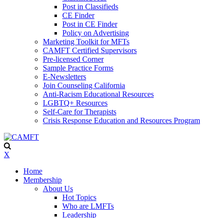
Post in Classifieds
CE Finder
Post in CE Finder
Policy on Advertising
Marketing Toolkit for MFTs
CAMFT Certified Supervisors
Pre-licensed Corner
Sample Practice Forms
E-Newsletters
Join Counseling California
Anti-Racism Educational Resources
LGBTQ+ Resources
Self-Care for Therapists
Crisis Response Education and Resources Program
X
Home
Membership
About Us
Hot Topics
Who are LMFTs
Leadership