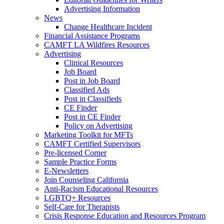
Advertising Information
News
Change Healthcare Incident
Financial Assistance Programs
CAMFT LA Wildfires Resources
Advertising
Clinical Resources
Job Board
Post in Job Board
Classified Ads
Post in Classifieds
CE Finder
Post in CE Finder
Policy on Advertising
Marketing Toolkit for MFTs
CAMFT Certified Supervisors
Pre-licensed Corner
Sample Practice Forms
E-Newsletters
Join Counseling California
Anti-Racism Educational Resources
LGBTQ+ Resources
Self-Care for Therapists
Crisis Response Education and Resources Program