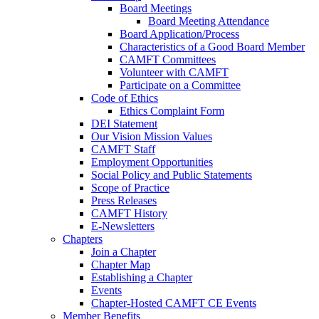
Board Meetings
Board Meeting Attendance
Board Application/Process
Characteristics of a Good Board Member
CAMFT Committees
Volunteer with CAMFT
Participate on a Committee
Code of Ethics
Ethics Complaint Form
DEI Statement
Our Vision Mission Values
CAMFT Staff
Employment Opportunities
Social Policy and Public Statements
Scope of Practice
Press Releases
CAMFT History
E-Newsletters
Chapters
Join a Chapter
Chapter Map
Establishing a Chapter
Events
Chapter-Hosted CAMFT CE Events
Member Benefits