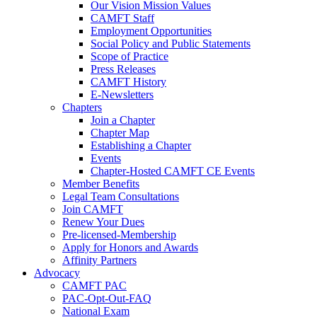
Our Vision Mission Values
CAMFT Staff
Employment Opportunities
Social Policy and Public Statements
Scope of Practice
Press Releases
CAMFT History
E-Newsletters
Chapters
Join a Chapter
Chapter Map
Establishing a Chapter
Events
Chapter-Hosted CAMFT CE Events
Member Benefits
Legal Team Consultations
Join CAMFT
Renew Your Dues
Pre-licensed-Membership
Apply for Honors and Awards
Affinity Partners
Advocacy
CAMFT PAC
PAC-Opt-Out-FAQ
National Exam