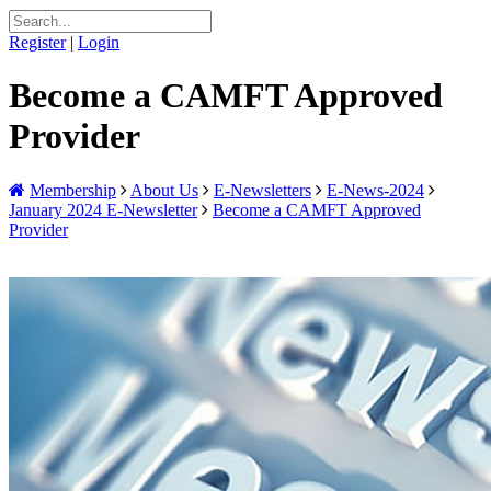
Register
|
Login
Become a CAMFT Approved
Provider
Membership
About Us
E-Newsletters
E-News-2024
January 2024 E-Newsletter
Become a CAMFT Approved
Provider