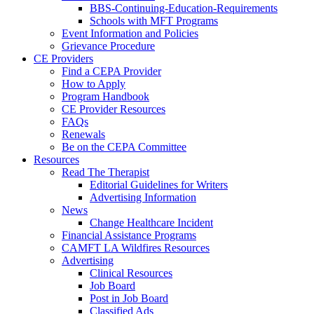
BBS-Continuing-Education-Requirements
Schools with MFT Programs
Event Information and Policies
Grievance Procedure
CE Providers
Find a CEPA Provider
How to Apply
Program Handbook
CE Provider Resources
FAQs
Renewals
Be on the CEPA Committee
Resources
Read The Therapist
Editorial Guidelines for Writers
Advertising Information
News
Change Healthcare Incident
Financial Assistance Programs
CAMFT LA Wildfires Resources
Advertising
Clinical Resources
Job Board
Post in Job Board
Classified Ads