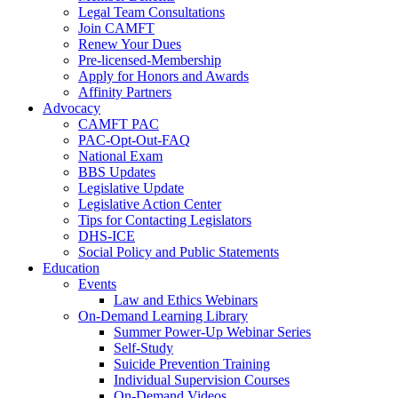
Legal Team Consultations
Join CAMFT
Renew Your Dues
Pre-licensed-Membership
Apply for Honors and Awards
Affinity Partners
Advocacy
CAMFT PAC
PAC-Opt-Out-FAQ
National Exam
BBS Updates
Legislative Update
Legislative Action Center
Tips for Contacting Legislators
DHS-ICE
Social Policy and Public Statements
Education
Events
Law and Ethics Webinars
On-Demand Learning Library
Summer Power-Up Webinar Series
Self-Study
Suicide Prevention Training
Individual Supervision Courses
On-Demand Videos