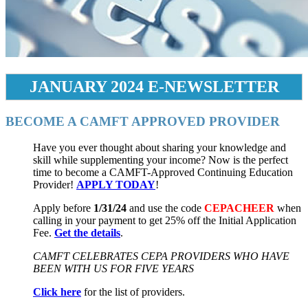
JANUARY 2024 E-NEWSLETTER
BECOME A CAMFT APPROVED PROVIDER
Have you ever thought about sharing your knowledge and
skill while supplementing your income? Now is the perfect
time to become a CAMFT-Approved Continuing Education
Provider!
APPLY TODAY
!
Apply before
1/31/24
and use the code
CEPACHEER
when
calling in your payment to get 25% off the Initial Application
Fee.
Get the details
.
CAMFT CELEBRATES CEPA PROVIDERS WHO HAVE
BEEN WITH US FOR FIVE YEARS
Click here
for the list of providers.