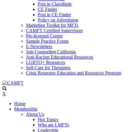
Post in Classifieds
CE Finder
Post in CE Finder
Policy on Advertising
Marketing Toolkit for MFTs
CAMFT Certified Supervisors
Pre-licensed Corner
Sample Practice Forms
E-Newsletters
Join Counseling California
Anti-Racism Educational Resources
LGBTQ+ Resources
Self-Care for Therapists
Crisis Response Education and Resources Program
X
Home
Membership
About Us
Hot Topics
Who are LMFTs
Leadership