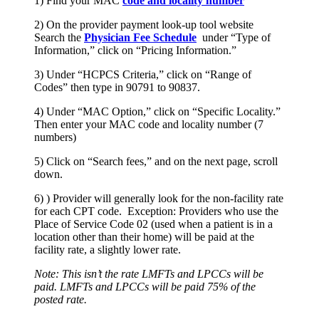
1) Find your MAC
code and locality number
2) On the provider payment look-up tool website
Search the
Physician Fee Schedule
under “Type of
Information,” click on “Pricing Information.”
3) Under “HCPCS Criteria,” click on “Range of
Codes” then type in 90791 to 90837.
4) Under “MAC Option,” click on “Specific Locality.”
Then enter your MAC code and locality number (7
numbers)
5) Click on “Search fees,” and on the next page, scroll
down.
6) ) Provider will generally look for the non-facility rate
for each CPT code. Exception: Providers who use the
Place of Service Code 02 (used when a patient is in a
location other than their home) will be paid at the
facility rate, a slightly lower rate.
Note: This isn’t the rate LMFTs and LPCCs will be
paid. LMFTs and LPCCs will be paid 75% of the
posted rate.