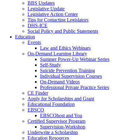
BBS Updates
Legislative Update
Legislative Action Center
Tips for Contacting Legislators
DHS-ICE
Social Policy and Public Statements
Education
Events
Law and Ethics Webinars
On-Demand Learning Library
Summer Power-Up Webinar Series
Self-Study
Suicide Prevention Training
Individual Supervision Courses
On-Demand Videos
Professional Private Practice Series
CE Finder
Apply for Scholarships and Grant
Educational Foundation
EBSCO
EBSCOhost and You
Certified Supervisor Program
Supervision-Workshop
Underwrite a Scholarship
Education Resources