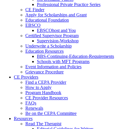
Professional Private Practice Series
CE Finder
Apply for Scholarships and Grant
Educational Foundation
EBSCO
EBSCOhost and You
Certified Supervisor Program
Supervision-Workshop
Underwrite a Scholarship
Education Resources
BBS-Continuing-Education-Requirements
Schools with MFT Programs
Event Information and Policies
Grievance Procedure
CE Providers
Find a CEPA Provider
How to Apply
Program Handbook
CE Provider Resources
FAQs
Renewals
Be on the CEPA Committee
Resources
Read The Therapist
Editorial Guidelines for Writers