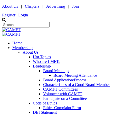
About Us
|
Chapters
|
Advertising
|
Join
Register
|
Login
Home
Membership
About Us
Hot Topics
Who are LMFTs
Leadership
Board Meetings
Board Meeting Attendance
Board Application/Process
Characteristics of a Good Board Member
CAMFT Committees
Volunteer with CAMFT
Participate on a Committee
Code of Ethics
Ethics Complaint Form
DEI Statement