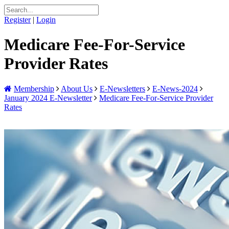
Register
|
Login
Medicare Fee-For-Service
Provider Rates
Membership
About Us
E-Newsletters
E-News-2024
January 2024 E-Newsletter
Medicare Fee-For-Service Provider
Rates