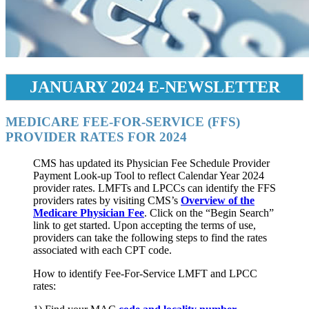
JANUARY 2024 E-NEWSLETTER
MEDICARE FEE-FOR-SERVICE (FFS)
PROVIDER RATES FOR 2024
CMS has updated its Physician Fee Schedule Provider
Payment Look-up Tool to reflect Calendar Year 2024
provider rates. LMFTs and LPCCs can identify the FFS
providers rates by visiting CMS’s
Overview of the
Medicare Physician Fee
. Click on the “Begin Search”
link to get started. Upon accepting the terms of use,
providers can take the following steps to find the rates
associated with each CPT code.
How to identify Fee-For-Service LMFT and LPCC
rates: