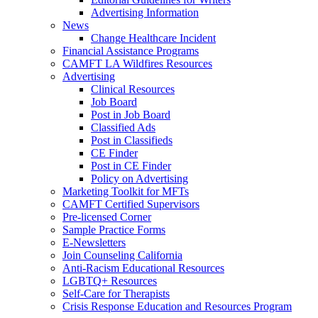
Advertising Information
News
Change Healthcare Incident
Financial Assistance Programs
CAMFT LA Wildfires Resources
Advertising
Clinical Resources
Job Board
Post in Job Board
Classified Ads
Post in Classifieds
CE Finder
Post in CE Finder
Policy on Advertising
Marketing Toolkit for MFTs
CAMFT Certified Supervisors
Pre-licensed Corner
Sample Practice Forms
E-Newsletters
Join Counseling California
Anti-Racism Educational Resources
LGBTQ+ Resources
Self-Care for Therapists
Crisis Response Education and Resources Program