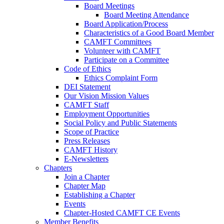
Board Meetings
Board Meeting Attendance
Board Application/Process
Characteristics of a Good Board Member
CAMFT Committees
Volunteer with CAMFT
Participate on a Committee
Code of Ethics
Ethics Complaint Form
DEI Statement
Our Vision Mission Values
CAMFT Staff
Employment Opportunities
Social Policy and Public Statements
Scope of Practice
Press Releases
CAMFT History
E-Newsletters
Chapters
Join a Chapter
Chapter Map
Establishing a Chapter
Events
Chapter-Hosted CAMFT CE Events
Member Benefits