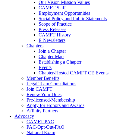
Our Vision Mission Values
CAMFT Staff
Employment Opportunities
Social Policy and Public Statements
Scope of Practice
Press Releases
CAMFT History
E-Newsletters
Chapters
Join a Chapter
Chapter Map
Establishing a Chapter
Events
Chapter-Hosted CAMFT CE Events
Member Benefits
Legal Team Consultations
Join CAMFT
Renew Your Dues
Pre-licensed-Membership
Apply for Honors and Awards
Affinity Partners
Advocacy
CAMFT PAC
PAC-Opt-Out-FAQ
National Exam