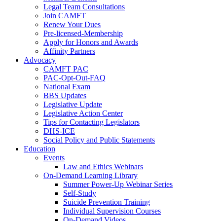
Legal Team Consultations
Join CAMFT
Renew Your Dues
Pre-licensed-Membership
Apply for Honors and Awards
Affinity Partners
Advocacy
CAMFT PAC
PAC-Opt-Out-FAQ
National Exam
BBS Updates
Legislative Update
Legislative Action Center
Tips for Contacting Legislators
DHS-ICE
Social Policy and Public Statements
Education
Events
Law and Ethics Webinars
On-Demand Learning Library
Summer Power-Up Webinar Series
Self-Study
Suicide Prevention Training
Individual Supervision Courses
On-Demand Videos