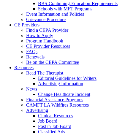
BBS-Continuing-Education-Requirements
Schools with MFT Programs
Event Information and Policies
Grievance Procedure
CE Providers
Find a CEPA Provider
How to Apply
Program Handbook
CE Provider Resources
FAQs
Renewals
Be on the CEPA Committee
Resources
Read The Therapist
Editorial Guidelines for Writers
Advertising Information
News
Change Healthcare Incident
Financial Assistance Programs
CAMFT LA Wildfires Resources
Advertising
Clinical Resources
Job Board
Post in Job Board
Classified Ads