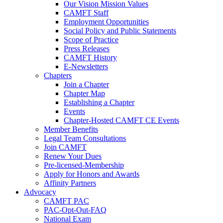
Our Vision Mission Values
CAMFT Staff
Employment Opportunities
Social Policy and Public Statements
Scope of Practice
Press Releases
CAMFT History
E-Newsletters
Chapters
Join a Chapter
Chapter Map
Establishing a Chapter
Events
Chapter-Hosted CAMFT CE Events
Member Benefits
Legal Team Consultations
Join CAMFT
Renew Your Dues
Pre-licensed-Membership
Apply for Honors and Awards
Affinity Partners
Advocacy
CAMFT PAC
PAC-Opt-Out-FAQ
National Exam