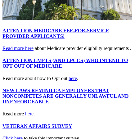
ATTENTION MEDICARE FEE-FOR-SERVICE
PROVIDER APPLICANTS!
Read more here
about Medicare provider eligibility requirements .
ATTENTION LMFTS (AND LPCCS) WHO INTEND TO
OPT OUT OF MEDICARE
Read more about how to Opt-out
here
.
NEW LAWS REMIND CA EMPLOYERS THAT
NONCOMPETES ARE GENERALLY UNLAWFUL AND
UNENFORCEABLE
Read more
here
.
VETERAN AFFAIRS SURVEY
Click here
to take this important survey..