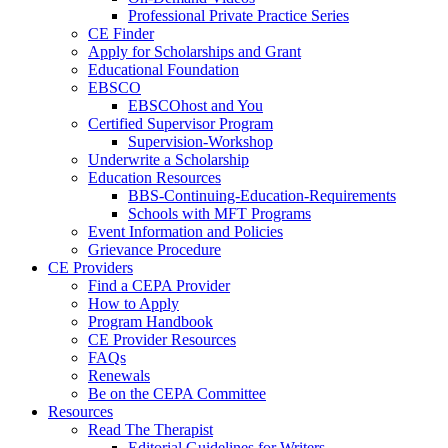
Professional Private Practice Series
CE Finder
Apply for Scholarships and Grant
Educational Foundation
EBSCO
EBSCOhost and You
Certified Supervisor Program
Supervision-Workshop
Underwrite a Scholarship
Education Resources
BBS-Continuing-Education-Requirements
Schools with MFT Programs
Event Information and Policies
Grievance Procedure
CE Providers
Find a CEPA Provider
How to Apply
Program Handbook
CE Provider Resources
FAQs
Renewals
Be on the CEPA Committee
Resources
Read The Therapist
Editorial Guidelines for Writers