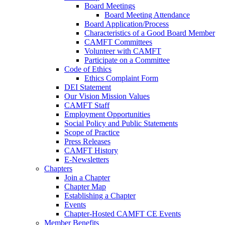
Board Meetings
Board Meeting Attendance
Board Application/Process
Characteristics of a Good Board Member
CAMFT Committees
Volunteer with CAMFT
Participate on a Committee
Code of Ethics
Ethics Complaint Form
DEI Statement
Our Vision Mission Values
CAMFT Staff
Employment Opportunities
Social Policy and Public Statements
Scope of Practice
Press Releases
CAMFT History
E-Newsletters
Chapters
Join a Chapter
Chapter Map
Establishing a Chapter
Events
Chapter-Hosted CAMFT CE Events
Member Benefits