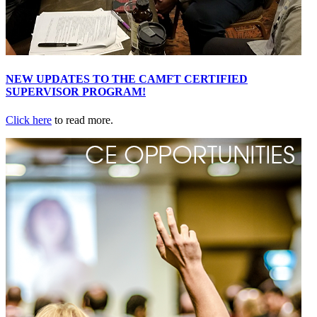
NEW UPDATES TO THE CAMFT CERTIFIED
SUPERVISOR PROGRAM!
Click here
to read more.