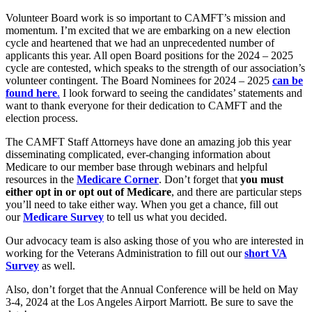
Volunteer Board work is so important to CAMFT’s mission and
momentum. I’m excited that we are embarking on a new election
cycle and heartened that we had an unprecedented number of
applicants this year. All open Board positions for the 2024 – 2025
cycle are contested, which speaks to the strength of our association’s
volunteer contingent. The Board Nominees for 2024 – 2025
can be
found here
.
I look forward to seeing the candidates’ statements and
want to thank everyone for their dedication to CAMFT and the
election process.
The CAMFT Staff Attorneys have done an amazing job this year
disseminating complicated, ever-changing information about
Medicare to our member base through webinars and helpful
resources in the
Medicare Corner
. Don’t forget that
you must
either opt in or opt out of Medicare
, and there are particular steps
you’ll need to take either way. When you get a chance, fill out
our
Medicare Survey
to tell us what you decided.
Our advocacy team is also asking those of you who are interested in
working for the Veterans Administration to fill out our
short VA
Survey
as well.
Also, don’t forget that the Annual Conference will be held on May
3-4, 2024 at the Los Angeles Airport Marriott. Be sure to save the