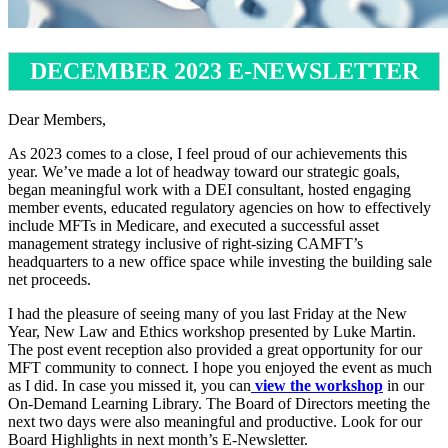
DECEMBER 2023 E-NEWSLETTER
Dear Members,
As 2023 comes to a close, I feel proud of our achievements this
year. We’ve made a lot of headway toward our strategic goals,
began meaningful work with a DEI consultant, hosted engaging
member events, educated regulatory agencies on how to effectively
include MFTs in Medicare, and executed a successful asset
management strategy inclusive of right-sizing CAMFT’s
headquarters to a new office space while investing the building sale
net proceeds.
I had the pleasure of seeing many of you last Friday at the New
Year, New Law and Ethics workshop presented by Luke Martin.
The post event reception also provided a great opportunity for our
MFT community to connect. I hope you enjoyed the event as much
as I did. In case you missed it, you can
view the workshop
in our
On-Demand Learning Library. The Board of Directors meeting the
next two days were also meaningful and productive. Look for our
Board Highlights in next month’s E-Newsletter.