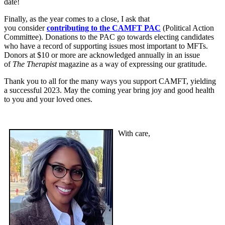
date!
Finally, as the year comes to a close, I ask that
you consider
contributing to the CAMFT PAC
(Political Action
Committee). Donations to the PAC go towards electing candidates
who have a record of supporting issues most important to MFTs.
Donors at $10 or more are acknowledged annually in an issue
of
The Therapist
magazine as a way of expressing our gratitude.
Thank you to all for the many ways you support CAMFT, yielding
a successful 2023. May the coming year bring joy and good health
to you and your loved ones.
With care,