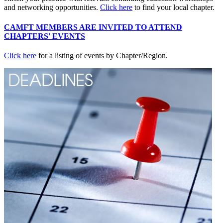
and networking opportunities.
Click here
to find your local chapter.
CAMFT MEMBERS ARE INVITED TO ATTEND
CHAPTERS' EVENTS
Click here
for a listing of events by Chapter/Region.