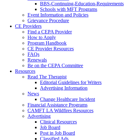
BBS-Continuing-Education-Requirements
Schools with MFT Programs
Event Information and Policies
Grievance Procedure
CE Providers
Find a CEPA Provider
How to Apply
Program Handbook
CE Provider Resources
FAQs
Renewals
Be on the CEPA Committee
Resources
Read The Therapist
Editorial Guidelines for Writers
Advertising Information
News
Change Healthcare Incident
Financial Assistance Programs
CAMFT LA Wildfires Resources
Advertising
Clinical Resources
Job Board
Post in Job Board
Classified Ads