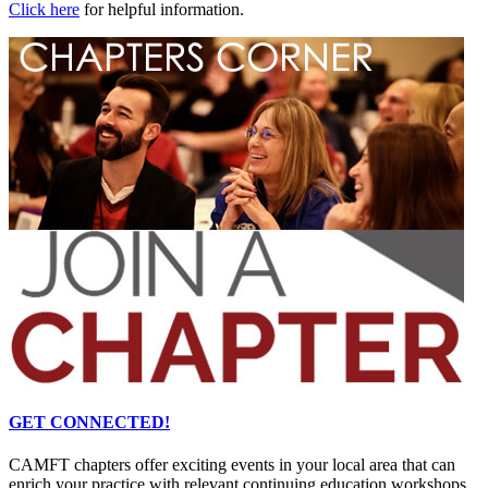
Click here
for helpful information.
GET CONNECTED!
CAMFT chapters offer exciting events in your local area that can
enrich your practice with relevant continuing education workshops