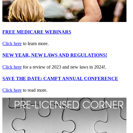
FREE MEDICARE WEBINARS
Click here
to learn more.
NEW YEAR, NEW LAWS AND REGULATIONS!
Click here
for a review of 2023 and new laws in 2024!.
SAVE THE DATE: CAMFT ANNUAL CONFERENCE
Click here
to read more.