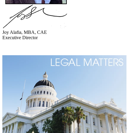
Joy Alafia, MBA, CAE
Executive Director