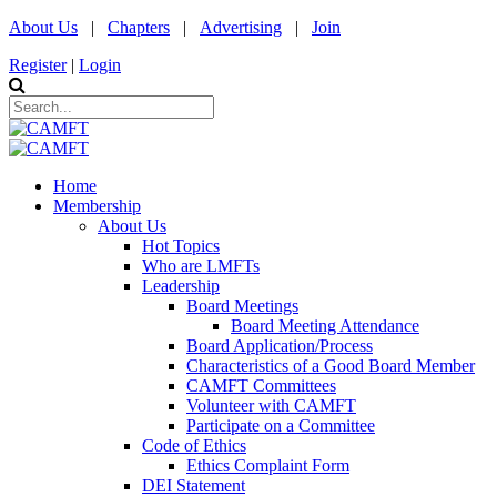
About Us
|
Chapters
|
Advertising
|
Join
Register
|
Login
Home
Membership
About Us
Hot Topics
Who are LMFTs
Leadership
Board Meetings
Board Meeting Attendance
Board Application/Process
Characteristics of a Good Board Member
CAMFT Committees
Volunteer with CAMFT
Participate on a Committee
Code of Ethics
Ethics Complaint Form
DEI Statement