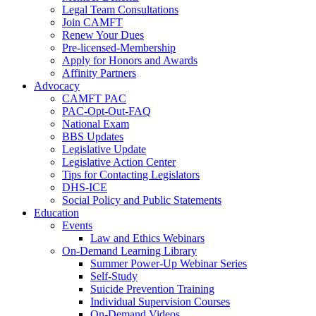
Legal Team Consultations
Join CAMFT
Renew Your Dues
Pre-licensed-Membership
Apply for Honors and Awards
Affinity Partners
Advocacy
CAMFT PAC
PAC-Opt-Out-FAQ
National Exam
BBS Updates
Legislative Update
Legislative Action Center
Tips for Contacting Legislators
DHS-ICE
Social Policy and Public Statements
Education
Events
Law and Ethics Webinars
On-Demand Learning Library
Summer Power-Up Webinar Series
Self-Study
Suicide Prevention Training
Individual Supervision Courses
On-Demand Videos