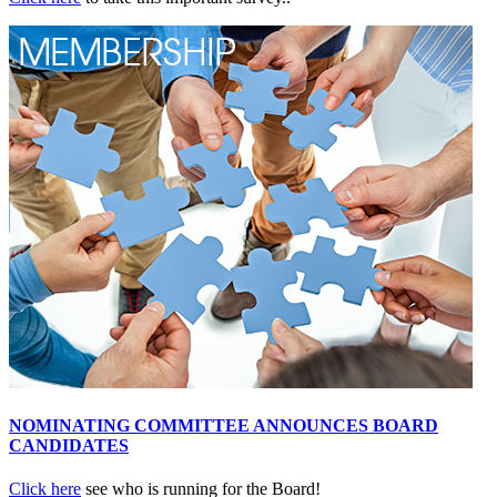
NOMINATING COMMITTEE ANNOUNCES BOARD
CANDIDATES
Click here
see who is running for the Board!