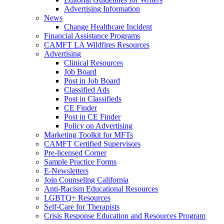
Advertising Information
News
Change Healthcare Incident
Financial Assistance Programs
CAMFT LA Wildfires Resources
Advertising
Clinical Resources
Job Board
Post in Job Board
Classified Ads
Post in Classifieds
CE Finder
Post in CE Finder
Policy on Advertising
Marketing Toolkit for MFTs
CAMFT Certified Supervisors
Pre-licensed Corner
Sample Practice Forms
E-Newsletters
Join Counseling California
Anti-Racism Educational Resources
LGBTQ+ Resources
Self-Care for Therapists
Crisis Response Education and Resources Program