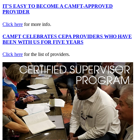
IT'S EASY TO BECOME A CAMFT-APPROVED
PROVIDER
Click here
for more info.
CAMFT CELEBRATES CEPA PROVIDERS WHO HAVE
BEEN WITH US FOR FIVE YEARS
Click here
for the list of providers.