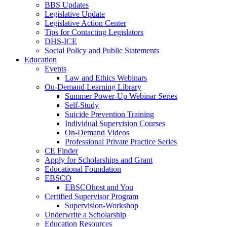
BBS Updates
Legislative Update
Legislative Action Center
Tips for Contacting Legislators
DHS-ICE
Social Policy and Public Statements
Education
Events
Law and Ethics Webinars
On-Demand Learning Library
Summer Power-Up Webinar Series
Self-Study
Suicide Prevention Training
Individual Supervision Courses
On-Demand Videos
Professional Private Practice Series
CE Finder
Apply for Scholarships and Grant
Educational Foundation
EBSCO
EBSCOhost and You
Certified Supervisor Program
Supervision-Workshop
Underwrite a Scholarship
Education Resources