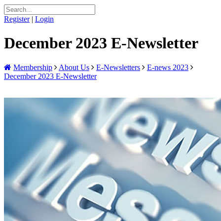
Register
|
Login
December 2023 E-Newsletter
Membership
About Us
E-Newsletters
E-news 2023
December 2023 E-Newsletter