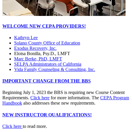
WELCOME NEW CEPA PROVIDERS!
Kathryn Lee
Solano County Office of Education
Exodus Recovery, Inc.
Eloisa Bonilla, Psy.D., LMFT
Marc Berke, PhD, LMFT
SELPA Administrators of California
Vida Family Counseling & Consulting, Inc.
IMPORTANT CHANGE FROM THE BBS
Beginning July 1, 2023 the BBS is requiring new Course Content
Requirements.
Click here
for more information. The
CEPA Program
Handbook
also addresses these new requirements.
NEW INSTRUCTOR QUALIFICATIONS!
Click here
to read more.