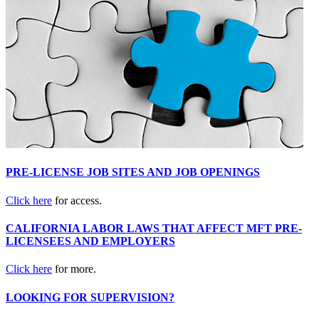
PRE-LICENSE JOB SITES AND JOB OPENINGS
Click here
for access.
CALIFORNIA LABOR LAWS THAT AFFECT MFT PRE-
LICENSEES AND EMPLOYERS
Click here
for more.
LOOKING FOR SUPERVISION?