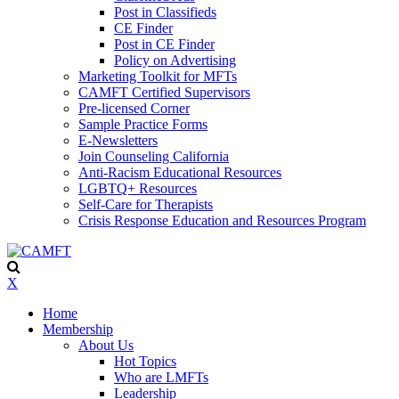
Post in Classifieds
CE Finder
Post in CE Finder
Policy on Advertising
Marketing Toolkit for MFTs
CAMFT Certified Supervisors
Pre-licensed Corner
Sample Practice Forms
E-Newsletters
Join Counseling California
Anti-Racism Educational Resources
LGBTQ+ Resources
Self-Care for Therapists
Crisis Response Education and Resources Program
X
Home
Membership
About Us
Hot Topics
Who are LMFTs
Leadership