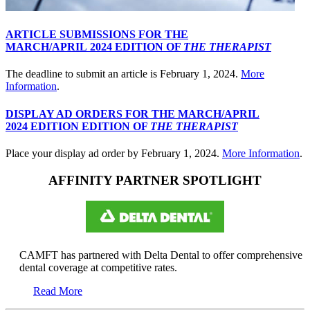
ARTICLE SUBMISSIONS FOR THE
MARCH/APRIL 2024 EDITION OF
THE THERAPIST
The deadline to submit an article is February 1, 2024.
More
Information
.
DISPLAY AD ORDERS FOR THE MARCH/APRIL
2024 EDITION EDITION OF
THE THERAPIST
Place your display ad order by February 1, 2024.
More Information
.
AFFINITY PARTNER SPOTLIGHT
CAMFT has partnered with Delta Dental to offer comprehensive
dental coverage at competitive rates.
Read More