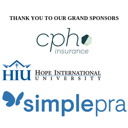
THANK YOU TO OUR GRAND SPONSORS