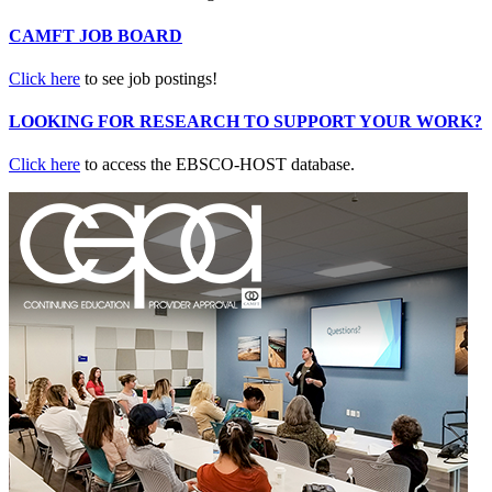
CAMFT JOB BOARD
Click here
to see job postings!
LOOKING FOR RESEARCH TO SUPPORT YOUR WORK?
Click here
to access the EBSCO-HOST database.