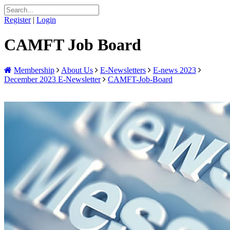
Register
|
Login
CAMFT Job Board
Membership
About Us
E-Newsletters
E-news 2023
December 2023 E-Newsletter
CAMFT-Job-Board