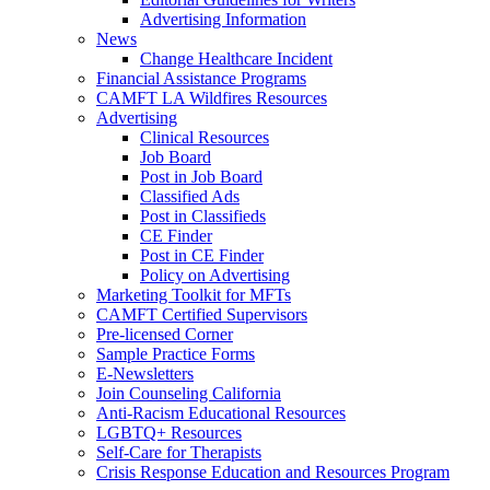
Advertising Information
News
Change Healthcare Incident
Financial Assistance Programs
CAMFT LA Wildfires Resources
Advertising
Clinical Resources
Job Board
Post in Job Board
Classified Ads
Post in Classifieds
CE Finder
Post in CE Finder
Policy on Advertising
Marketing Toolkit for MFTs
CAMFT Certified Supervisors
Pre-licensed Corner
Sample Practice Forms
E-Newsletters
Join Counseling California
Anti-Racism Educational Resources
LGBTQ+ Resources
Self-Care for Therapists
Crisis Response Education and Resources Program