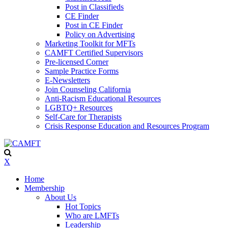
Post in Classifieds
CE Finder
Post in CE Finder
Policy on Advertising
Marketing Toolkit for MFTs
CAMFT Certified Supervisors
Pre-licensed Corner
Sample Practice Forms
E-Newsletters
Join Counseling California
Anti-Racism Educational Resources
LGBTQ+ Resources
Self-Care for Therapists
Crisis Response Education and Resources Program
X
Home
Membership
About Us
Hot Topics
Who are LMFTs
Leadership