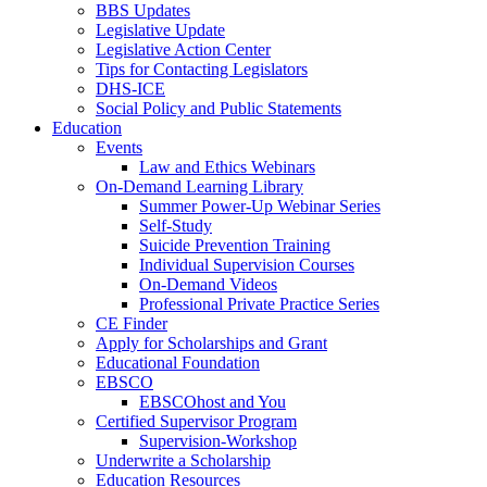
BBS Updates
Legislative Update
Legislative Action Center
Tips for Contacting Legislators
DHS-ICE
Social Policy and Public Statements
Education
Events
Law and Ethics Webinars
On-Demand Learning Library
Summer Power-Up Webinar Series
Self-Study
Suicide Prevention Training
Individual Supervision Courses
On-Demand Videos
Professional Private Practice Series
CE Finder
Apply for Scholarships and Grant
Educational Foundation
EBSCO
EBSCOhost and You
Certified Supervisor Program
Supervision-Workshop
Underwrite a Scholarship
Education Resources