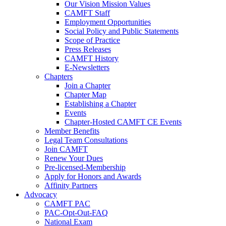
Our Vision Mission Values
CAMFT Staff
Employment Opportunities
Social Policy and Public Statements
Scope of Practice
Press Releases
CAMFT History
E-Newsletters
Chapters
Join a Chapter
Chapter Map
Establishing a Chapter
Events
Chapter-Hosted CAMFT CE Events
Member Benefits
Legal Team Consultations
Join CAMFT
Renew Your Dues
Pre-licensed-Membership
Apply for Honors and Awards
Affinity Partners
Advocacy
CAMFT PAC
PAC-Opt-Out-FAQ
National Exam