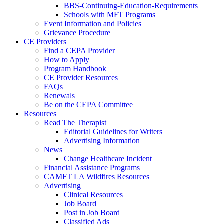
BBS-Continuing-Education-Requirements
Schools with MFT Programs
Event Information and Policies
Grievance Procedure
CE Providers
Find a CEPA Provider
How to Apply
Program Handbook
CE Provider Resources
FAQs
Renewals
Be on the CEPA Committee
Resources
Read The Therapist
Editorial Guidelines for Writers
Advertising Information
News
Change Healthcare Incident
Financial Assistance Programs
CAMFT LA Wildfires Resources
Advertising
Clinical Resources
Job Board
Post in Job Board
Classified Ads