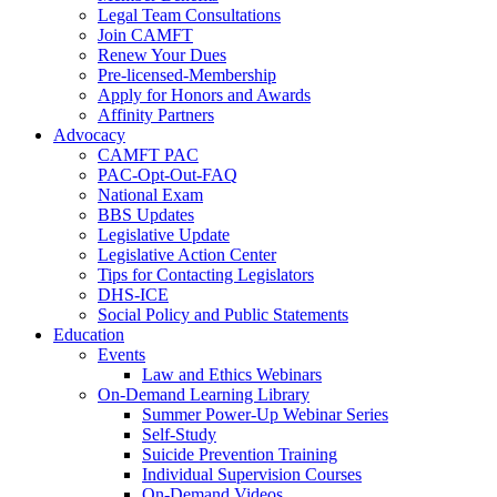
Legal Team Consultations
Join CAMFT
Renew Your Dues
Pre-licensed-Membership
Apply for Honors and Awards
Affinity Partners
Advocacy
CAMFT PAC
PAC-Opt-Out-FAQ
National Exam
BBS Updates
Legislative Update
Legislative Action Center
Tips for Contacting Legislators
DHS-ICE
Social Policy and Public Statements
Education
Events
Law and Ethics Webinars
On-Demand Learning Library
Summer Power-Up Webinar Series
Self-Study
Suicide Prevention Training
Individual Supervision Courses
On-Demand Videos