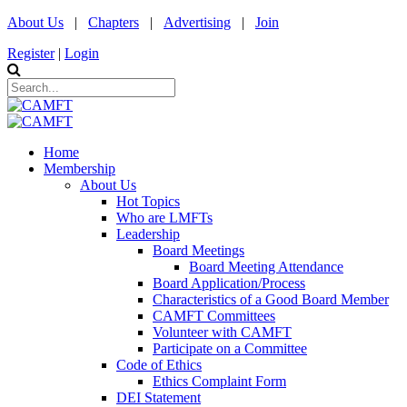
About Us
|
Chapters
|
Advertising
|
Join
Register
|
Login
Home
Membership
About Us
Hot Topics
Who are LMFTs
Leadership
Board Meetings
Board Meeting Attendance
Board Application/Process
Characteristics of a Good Board Member
CAMFT Committees
Volunteer with CAMFT
Participate on a Committee
Code of Ethics
Ethics Complaint Form
DEI Statement