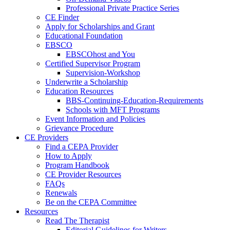
Professional Private Practice Series
CE Finder
Apply for Scholarships and Grant
Educational Foundation
EBSCO
EBSCOhost and You
Certified Supervisor Program
Supervision-Workshop
Underwrite a Scholarship
Education Resources
BBS-Continuing-Education-Requirements
Schools with MFT Programs
Event Information and Policies
Grievance Procedure
CE Providers
Find a CEPA Provider
How to Apply
Program Handbook
CE Provider Resources
FAQs
Renewals
Be on the CEPA Committee
Resources
Read The Therapist
Editorial Guidelines for Writers