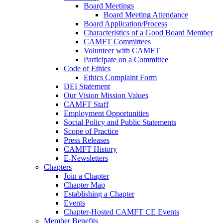
Board Meetings
Board Meeting Attendance
Board Application/Process
Characteristics of a Good Board Member
CAMFT Committees
Volunteer with CAMFT
Participate on a Committee
Code of Ethics
Ethics Complaint Form
DEI Statement
Our Vision Mission Values
CAMFT Staff
Employment Opportunities
Social Policy and Public Statements
Scope of Practice
Press Releases
CAMFT History
E-Newsletters
Chapters
Join a Chapter
Chapter Map
Establishing a Chapter
Events
Chapter-Hosted CAMFT CE Events
Member Benefits