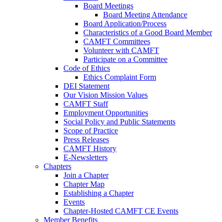
Board Meetings
Board Meeting Attendance
Board Application/Process
Characteristics of a Good Board Member
CAMFT Committees
Volunteer with CAMFT
Participate on a Committee
Code of Ethics
Ethics Complaint Form
DEI Statement
Our Vision Mission Values
CAMFT Staff
Employment Opportunities
Social Policy and Public Statements
Scope of Practice
Press Releases
CAMFT History
E-Newsletters
Chapters
Join a Chapter
Chapter Map
Establishing a Chapter
Events
Chapter-Hosted CAMFT CE Events
Member Benefits