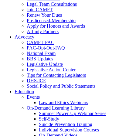
Legal Team Consultations
Join CAMFT
Renew Your Dues
Pre-licensed-Membership
Apply for Honors and Awards
Affinity Partners
Advocacy
CAMFT PAC
PAC-Opt-Out-FAQ
National Exam
BBS Updates
Legislative Update
Legislative Action Center
Tips for Contacting Legislators
DHS-ICE
Social Policy and Public Statements
Education
Events
Law and Ethics Webinars
On-Demand Learning Library
Summer Power-Up Webinar Series
Self-Study
Suicide Prevention Training
Individual Supervision Courses
On-Demand Videos