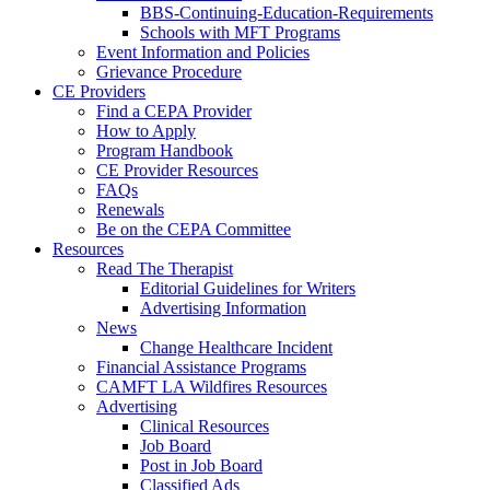
BBS-Continuing-Education-Requirements
Schools with MFT Programs
Event Information and Policies
Grievance Procedure
CE Providers
Find a CEPA Provider
How to Apply
Program Handbook
CE Provider Resources
FAQs
Renewals
Be on the CEPA Committee
Resources
Read The Therapist
Editorial Guidelines for Writers
Advertising Information
News
Change Healthcare Incident
Financial Assistance Programs
CAMFT LA Wildfires Resources
Advertising
Clinical Resources
Job Board
Post in Job Board
Classified Ads