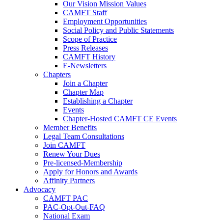
Our Vision Mission Values
CAMFT Staff
Employment Opportunities
Social Policy and Public Statements
Scope of Practice
Press Releases
CAMFT History
E-Newsletters
Chapters
Join a Chapter
Chapter Map
Establishing a Chapter
Events
Chapter-Hosted CAMFT CE Events
Member Benefits
Legal Team Consultations
Join CAMFT
Renew Your Dues
Pre-licensed-Membership
Apply for Honors and Awards
Affinity Partners
Advocacy
CAMFT PAC
PAC-Opt-Out-FAQ
National Exam