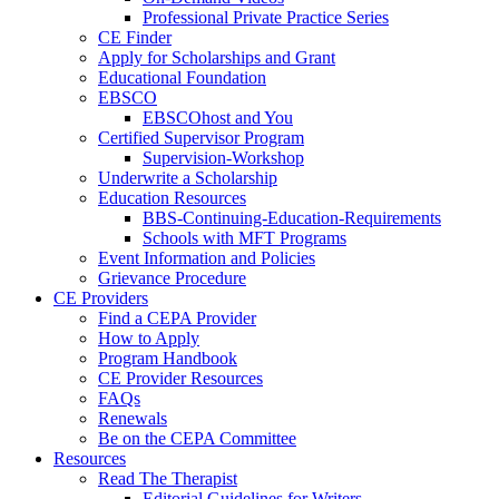
Professional Private Practice Series
CE Finder
Apply for Scholarships and Grant
Educational Foundation
EBSCO
EBSCOhost and You
Certified Supervisor Program
Supervision-Workshop
Underwrite a Scholarship
Education Resources
BBS-Continuing-Education-Requirements
Schools with MFT Programs
Event Information and Policies
Grievance Procedure
CE Providers
Find a CEPA Provider
How to Apply
Program Handbook
CE Provider Resources
FAQs
Renewals
Be on the CEPA Committee
Resources
Read The Therapist
Editorial Guidelines for Writers