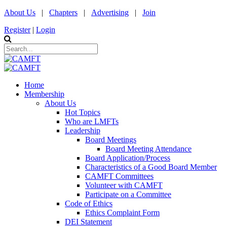
About Us
|
Chapters
|
Advertising
|
Join
Register
|
Login
Home
Membership
About Us
Hot Topics
Who are LMFTs
Leadership
Board Meetings
Board Meeting Attendance
Board Application/Process
Characteristics of a Good Board Member
CAMFT Committees
Volunteer with CAMFT
Participate on a Committee
Code of Ethics
Ethics Complaint Form
DEI Statement