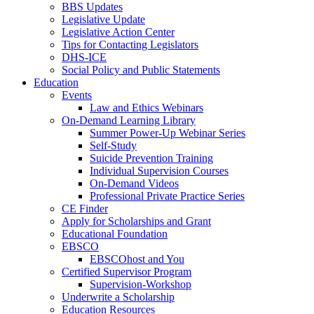
BBS Updates
Legislative Update
Legislative Action Center
Tips for Contacting Legislators
DHS-ICE
Social Policy and Public Statements
Education
Events
Law and Ethics Webinars
On-Demand Learning Library
Summer Power-Up Webinar Series
Self-Study
Suicide Prevention Training
Individual Supervision Courses
On-Demand Videos
Professional Private Practice Series
CE Finder
Apply for Scholarships and Grant
Educational Foundation
EBSCO
EBSCOhost and You
Certified Supervisor Program
Supervision-Workshop
Underwrite a Scholarship
Education Resources