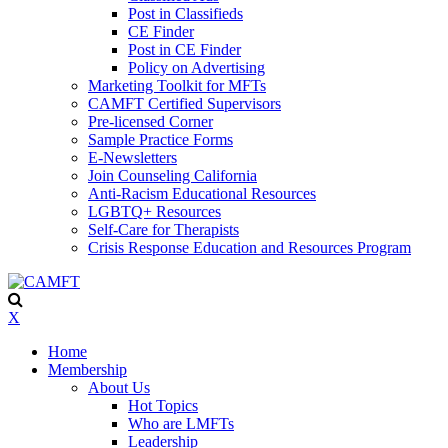
Post in Classifieds
CE Finder
Post in CE Finder
Policy on Advertising
Marketing Toolkit for MFTs
CAMFT Certified Supervisors
Pre-licensed Corner
Sample Practice Forms
E-Newsletters
Join Counseling California
Anti-Racism Educational Resources
LGBTQ+ Resources
Self-Care for Therapists
Crisis Response Education and Resources Program
X
Home
Membership
About Us
Hot Topics
Who are LMFTs
Leadership