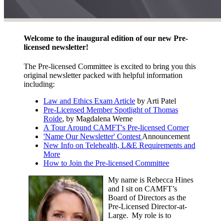
Welcome to the inaugural edition of our new Pre-
licensed newsletter!
The Pre-licensed Committee is excited to bring you this
original newsletter packed with helpful information
including:
Law and Ethics Exam Article
by Arti Patel
Pre-Licensed Member Spotlight of Thomas
Roide
, by Magdalena Werne
A Tour Around CAMFT's Pre-licensed Corner
'Name Our Newsletter' Contest
Announcement
New Info on Telehealth, L&E Requirements and
More
How to Join the Pre-licensed Committee
My name is Rebecca Hines
and I sit on CAMFT’s
Board of Directors as the
Pre-Licensed Director-at-
Large. My role is to