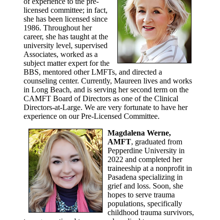
of experience to the pre-
licensed committee; in fact,
she has been licensed since
1986. Throughout her
career, she has taught at the
university level, supervised
Associates, worked as a
subject matter expert for the
BBS, mentored other LMFTs, and directed a
counseling center. Currently, Maureen lives and works
in Long Beach, and is serving her second term on the
CAMFT Board of Directors as one of the Clinical
Directors-at-Large. We are very fortunate to have her
experience on our Pre-Licensed Committee.
Magdalena Werne,
AMFT
, graduated from
Pepperdine University in
2022 and completed her
traineeship at a nonprofit in
Pasadena specializing in
grief and loss. Soon, she
hopes to serve trauma
populations, specifically
childhood trauma survivors,