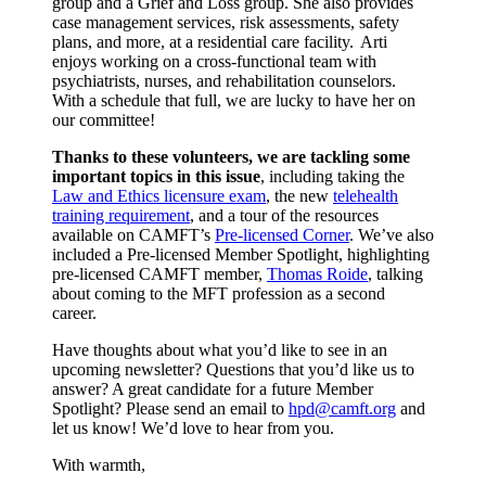
group and a Grief and Loss group. She also provides
case management services, risk assessments, safety
plans, and more, at a residential care facility. Arti
enjoys working on a cross-functional team with
psychiatrists, nurses, and rehabilitation counselors.
With a schedule that full, we are lucky to have her on
our committee!
Thanks to these volunteers, we are tackling some
important topics in this issue
, including taking the
Law and Ethics licensure exam
, the new
telehealth
training requirement
, and a tour of the resources
available on CAMFT’s
Pre-licensed Corner
. We’ve also
included a Pre-licensed Member Spotlight, highlighting
pre-licensed CAMFT member,
Thomas Roide
, talking
about coming to the MFT profession as a second
career.
Have thoughts about what you’d like to see in an
upcoming newsletter? Questions that you’d like us to
answer? A great candidate for a future Member
Spotlight? Please send an email to
hpd@camft.org
and
let us know! We’d love to hear from you.
With warmth,