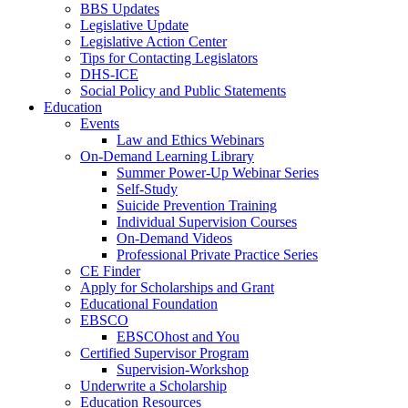
BBS Updates
Legislative Update
Legislative Action Center
Tips for Contacting Legislators
DHS-ICE
Social Policy and Public Statements
Education
Events
Law and Ethics Webinars
On-Demand Learning Library
Summer Power-Up Webinar Series
Self-Study
Suicide Prevention Training
Individual Supervision Courses
On-Demand Videos
Professional Private Practice Series
CE Finder
Apply for Scholarships and Grant
Educational Foundation
EBSCO
EBSCOhost and You
Certified Supervisor Program
Supervision-Workshop
Underwrite a Scholarship
Education Resources