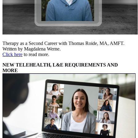
Therapy as a Second Career with Thomas Roide, MA, AMFT.
Written by Magdalena Werne.
Click here
to read more.
NEW TELEHEALTH, L&E REQUIREMENTS AND
MORE