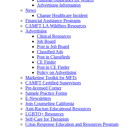
Advertising Information
News
Change Healthcare Incident
Financial Assistance Programs
CAMFT LA Wildfires Resources
Advertising
Clinical Resources
Job Board
Post in Job Board
Classified Ads
Post in Classifieds
CE Finder
Post in CE Finder
Policy on Advertising
Marketing Toolkit for MFTs
CAMFT Certified Supervisors
Pre-licensed Corner
Sample Practice Forms
E-Newsletters
Join Counseling California
Anti-Racism Educational Resources
LGBTQ+ Resources
Self-Care for Therapists
Crisis Response Education and Resources Program