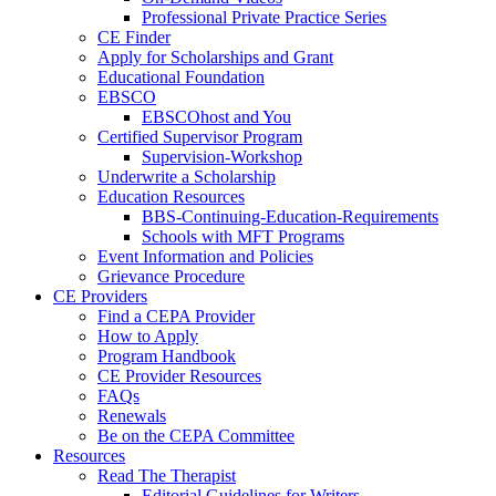
Professional Private Practice Series
CE Finder
Apply for Scholarships and Grant
Educational Foundation
EBSCO
EBSCOhost and You
Certified Supervisor Program
Supervision-Workshop
Underwrite a Scholarship
Education Resources
BBS-Continuing-Education-Requirements
Schools with MFT Programs
Event Information and Policies
Grievance Procedure
CE Providers
Find a CEPA Provider
How to Apply
Program Handbook
CE Provider Resources
FAQs
Renewals
Be on the CEPA Committee
Resources
Read The Therapist
Editorial Guidelines for Writers