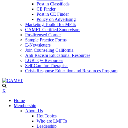
Post in Classifieds
CE Finder
Post in CE Finder
Policy on Advertising
Marketing Toolkit for MFTs
CAMFT Certified Supervisors
Pre-licensed Corner
Sample Practice Forms
E-Newsletters
Join Counseling California
Anti-Racism Educational Resources
LGBTQ+ Resources
Self-Care for Therapists
Crisis Response Education and Resources Program
X
Home
Membership
About Us
Hot Topics
Who are LMFTs
Leadership