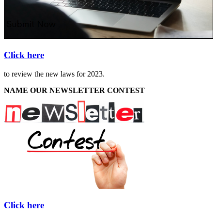
Click here
to review the new laws for 2023.
NAME OUR NEWSLETTER CONTEST
Click here