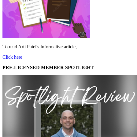
To read Arti Patel's Informative article,
Click here
PRE-LICENSED MEMBER SPOTLIGHT