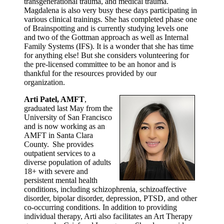
transgenerational trauma, and medical trauma.
Magdalena is also very busy these days participating in
various clinical trainings. She has completed phase one
of Brainspotting and is currently studying levels one
and two of the Gottman approach as well as Internal
Family Systems (IFS). It is a wonder that she has time
for anything else! But she considers volunteering for
the pre-licensed committee to be an honor and is
thankful for the resources provided by our
organization.
Arti Patel, AMFT
,
graduated last May from the
University of San Francisco
and is now working as an
AMFT in Santa Clara
County. She provides
outpatient services to a
diverse population of adults
18+ with severe and
persistent mental health
conditions, including schizophrenia, schizoaffective
disorder, bipolar disorder, depression, PTSD, and other
co-occurring conditions. In addition to providing
individual therapy, Arti also facilitates an Art Therapy