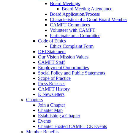
Board Meetings
Board Meeting Attendance
Board Application/Process
Characteristics of a Good Board Member
CAMFT Committees
Volunteer with CAMFT
Participate on a Committee
Code of Ethics
Ethics Complaint Form
DEI Statement
Our Vision Mission Values
CAMFT Staff
Employment Opportunities
Social Policy and Public Statements
Scope of Practice
Press Releases
CAMFT History
E-Newsletters
Chapters
Join a Chapter
Chapter Map
Establishing a Chapter
Events
Chapter-Hosted CAMFT CE Events
Member Benefits