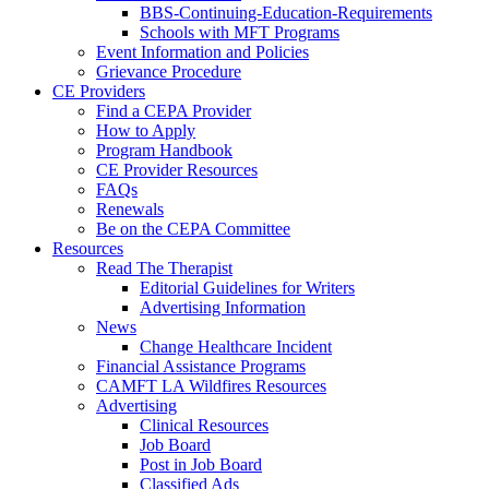
BBS-Continuing-Education-Requirements
Schools with MFT Programs
Event Information and Policies
Grievance Procedure
CE Providers
Find a CEPA Provider
How to Apply
Program Handbook
CE Provider Resources
FAQs
Renewals
Be on the CEPA Committee
Resources
Read The Therapist
Editorial Guidelines for Writers
Advertising Information
News
Change Healthcare Incident
Financial Assistance Programs
CAMFT LA Wildfires Resources
Advertising
Clinical Resources
Job Board
Post in Job Board
Classified Ads