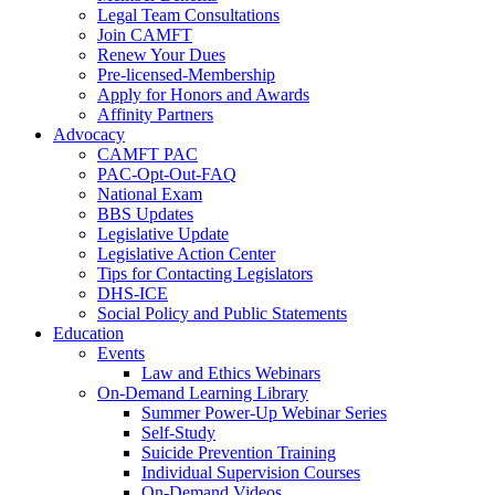
Legal Team Consultations
Join CAMFT
Renew Your Dues
Pre-licensed-Membership
Apply for Honors and Awards
Affinity Partners
Advocacy
CAMFT PAC
PAC-Opt-Out-FAQ
National Exam
BBS Updates
Legislative Update
Legislative Action Center
Tips for Contacting Legislators
DHS-ICE
Social Policy and Public Statements
Education
Events
Law and Ethics Webinars
On-Demand Learning Library
Summer Power-Up Webinar Series
Self-Study
Suicide Prevention Training
Individual Supervision Courses
On-Demand Videos