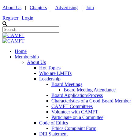
About Us
|
Chapters
|
Advertising
|
Join
Register
|
Login
Home
Membership
About Us
Hot Topics
Who are LMFTs
Leadership
Board Meetings
Board Meeting Attendance
Board Application/Process
Characteristics of a Good Board Member
CAMFT Committees
Volunteer with CAMFT
Participate on a Committee
Code of Ethics
Ethics Complaint Form
DEI Statement