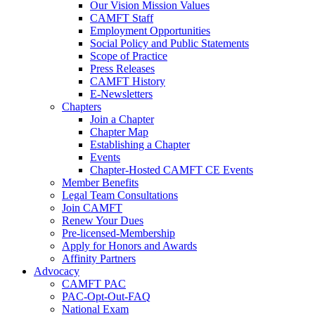
Our Vision Mission Values
CAMFT Staff
Employment Opportunities
Social Policy and Public Statements
Scope of Practice
Press Releases
CAMFT History
E-Newsletters
Chapters
Join a Chapter
Chapter Map
Establishing a Chapter
Events
Chapter-Hosted CAMFT CE Events
Member Benefits
Legal Team Consultations
Join CAMFT
Renew Your Dues
Pre-licensed-Membership
Apply for Honors and Awards
Affinity Partners
Advocacy
CAMFT PAC
PAC-Opt-Out-FAQ
National Exam