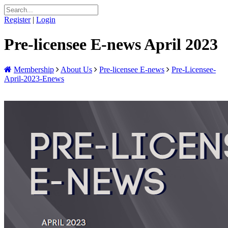
Register
|
Login
Pre-licensee E-news April 2023
Membership
About Us
Pre-licensee E-news
Pre-Licensee-
April-2023-Enews