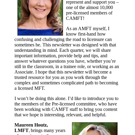
represent and support you –
one of the almost 10,000
pre-licensed members of
CAMFT!
As an AMFT myself, I
know first-hand how
confusing and challenging the road to licensure can
sometimes be. This newsletter was designed with that
understanding in mind. Each quarter, we will share
important information, provide help and tips, and
answer whatever questions you have, whether you’re
still in the classroom, in a trainee role, or working as an
Associate. I hope that this newsletter will become a
trusted resource for you as you work through the
complex and sometimes complicated path to becoming
a licensed MFT.
I won’t be doing this alone. I’d like to introduce you to
the members of the Pre-licensed committee, who have
been working with CAMFT staff to bring you content
that we hope is interesting, relevant, and helpful.
Maureen Houtz,
LMFT
, brings many years