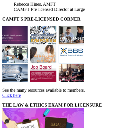
Rebecca Hines, AMFT
CAMFT Pre-licensed Director at Large
CAMFT'S PRE-LICENSED CORNER
See the many resources available to members.
Click here
THE LAW & ETHICS EXAM FOR LICENSURE