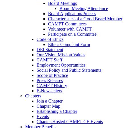
Board Meetings
Board Meeting Attendance
Board Application/Process
Characteristics of a Good Board Member
CAMFT Committees
Volunteer with CAMFT
Participate on a Committee
Code of Ethics
Ethics Complaint Form
DEI Statement
Our Vision Mission Values
CAMFT Staff
Employment Opportunities
Social Policy and Public Statements
Scope of Practice
Press Releases
CAMFT History
E-Newsletters
Chapters
Join a Chapter
Chapter Map
Establishing a Chapter
Events
Chapter-Hosted CAMFT CE Events
Member Benefits