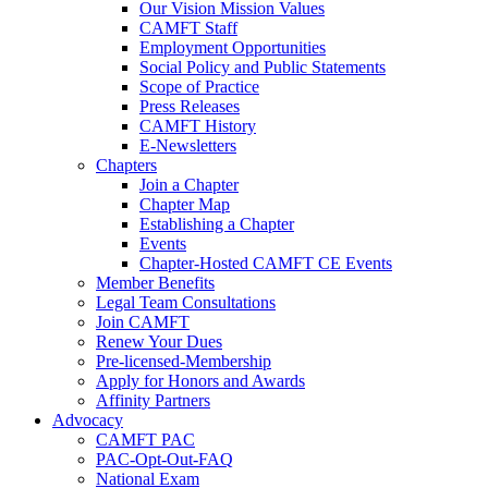
Our Vision Mission Values
CAMFT Staff
Employment Opportunities
Social Policy and Public Statements
Scope of Practice
Press Releases
CAMFT History
E-Newsletters
Chapters
Join a Chapter
Chapter Map
Establishing a Chapter
Events
Chapter-Hosted CAMFT CE Events
Member Benefits
Legal Team Consultations
Join CAMFT
Renew Your Dues
Pre-licensed-Membership
Apply for Honors and Awards
Affinity Partners
Advocacy
CAMFT PAC
PAC-Opt-Out-FAQ
National Exam