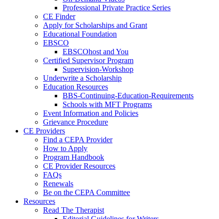
Professional Private Practice Series
CE Finder
Apply for Scholarships and Grant
Educational Foundation
EBSCO
EBSCOhost and You
Certified Supervisor Program
Supervision-Workshop
Underwrite a Scholarship
Education Resources
BBS-Continuing-Education-Requirements
Schools with MFT Programs
Event Information and Policies
Grievance Procedure
CE Providers
Find a CEPA Provider
How to Apply
Program Handbook
CE Provider Resources
FAQs
Renewals
Be on the CEPA Committee
Resources
Read The Therapist
Editorial Guidelines for Writers