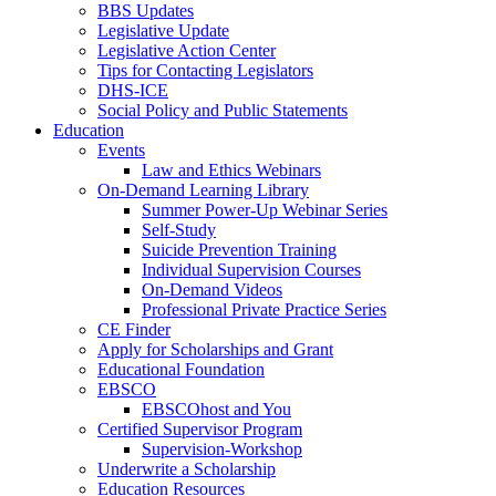
BBS Updates
Legislative Update
Legislative Action Center
Tips for Contacting Legislators
DHS-ICE
Social Policy and Public Statements
Education
Events
Law and Ethics Webinars
On-Demand Learning Library
Summer Power-Up Webinar Series
Self-Study
Suicide Prevention Training
Individual Supervision Courses
On-Demand Videos
Professional Private Practice Series
CE Finder
Apply for Scholarships and Grant
Educational Foundation
EBSCO
EBSCOhost and You
Certified Supervisor Program
Supervision-Workshop
Underwrite a Scholarship
Education Resources