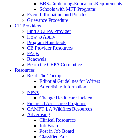
BBS-Continuing-Education-Requirements
Schools with MFT Programs
Event Information and Policies
Grievance Procedure
CE Providers
Find a CEPA Provider
How to Apply
Program Handbook
CE Provider Resources
FAQs
Renewals
Be on the CEPA Committee
Resources
Read The Therapist
Editorial Guidelines for Writers
Advertising Information
News
Change Healthcare Incident
Financial Assistance Programs
CAMFT LA Wildfires Resources
Advertising
Clinical Resources
Job Board
Post in Job Board
Classified Ads