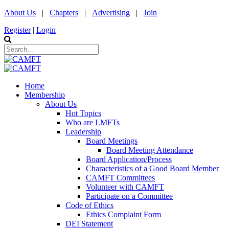
About Us
|
Chapters
|
Advertising
|
Join
Register
|
Login
Home
Membership
About Us
Hot Topics
Who are LMFTs
Leadership
Board Meetings
Board Meeting Attendance
Board Application/Process
Characteristics of a Good Board Member
CAMFT Committees
Volunteer with CAMFT
Participate on a Committee
Code of Ethics
Ethics Complaint Form
DEI Statement