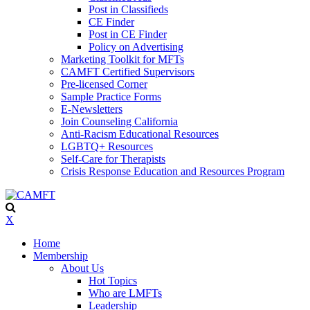
Post in Classifieds
CE Finder
Post in CE Finder
Policy on Advertising
Marketing Toolkit for MFTs
CAMFT Certified Supervisors
Pre-licensed Corner
Sample Practice Forms
E-Newsletters
Join Counseling California
Anti-Racism Educational Resources
LGBTQ+ Resources
Self-Care for Therapists
Crisis Response Education and Resources Program
X
Home
Membership
About Us
Hot Topics
Who are LMFTs
Leadership