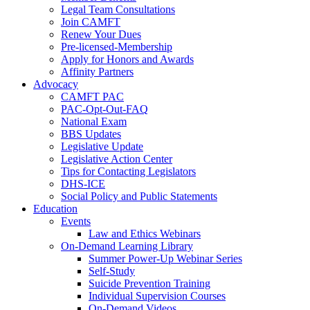
Legal Team Consultations
Join CAMFT
Renew Your Dues
Pre-licensed-Membership
Apply for Honors and Awards
Affinity Partners
Advocacy
CAMFT PAC
PAC-Opt-Out-FAQ
National Exam
BBS Updates
Legislative Update
Legislative Action Center
Tips for Contacting Legislators
DHS-ICE
Social Policy and Public Statements
Education
Events
Law and Ethics Webinars
On-Demand Learning Library
Summer Power-Up Webinar Series
Self-Study
Suicide Prevention Training
Individual Supervision Courses
On-Demand Videos